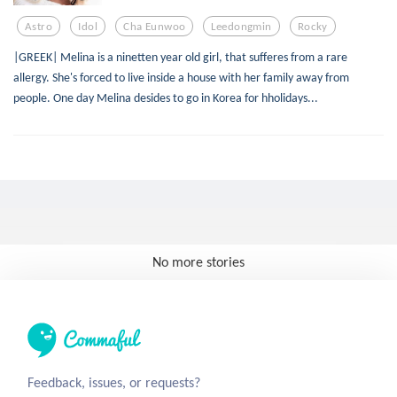
Astro
Idol
Cha Eunwoo
Leedongmin
Rocky
|GREEK| Melina is a ninetten year old girl, that sufferes from a rare
allergy. She's forced to live inside a house with her family away from
people. One day Melina desides to go in Korea for hholidays...
No more stories
Feedback, issues, or requests?