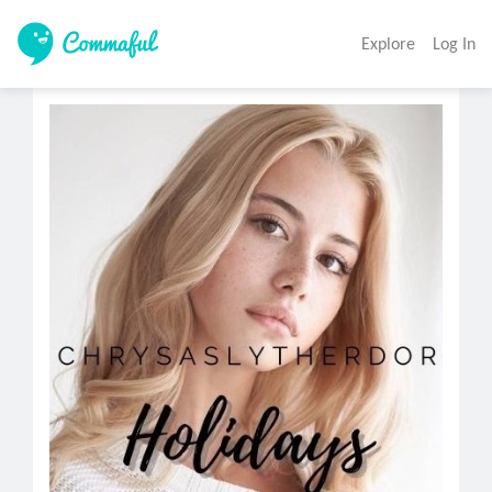
Explore
Log In