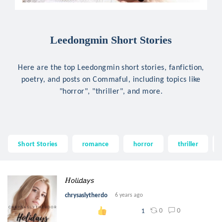
Leedongmin Short Stories
Here are the top Leedongmin short stories, fanfiction,
poetry, and posts on Commaful, including topics like
"horror", "thriller", and more.
Short Stories
romance
horror
thriller
𝐻𝘰𝘭𝘪𝘥𝘢𝘺𝘴
chrysaslytherdo
6 years ago
0
0
1