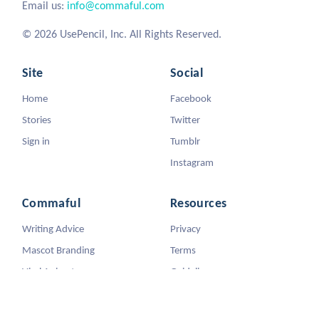
Email us:
info@commaful.com
© 2026 UsePencil, Inc. All Rights Reserved.
Site
Social
Home
Facebook
Stories
Twitter
Sign in
Tumblr
Instagram
Commaful
Resources
Writing Advice
Privacy
Mascot Branding
Terms
Viral Animators
Guidelines
DMCA