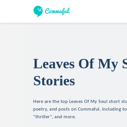
Leaves Of My S
Stories
Here are the top Leaves Of My Soul short stor
poetry, and posts on Commaful, including top
"thriller", and more.