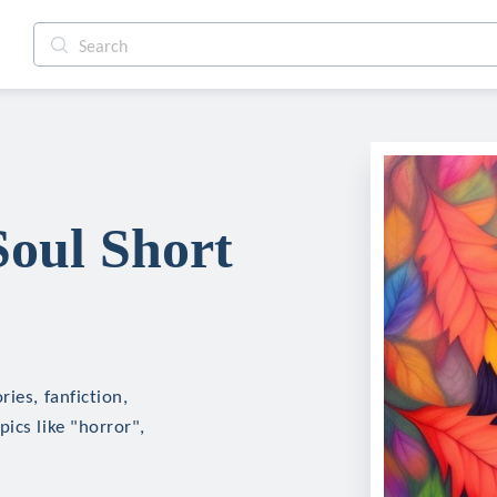
oul Short
ies, fanfiction,
ics like "horror",