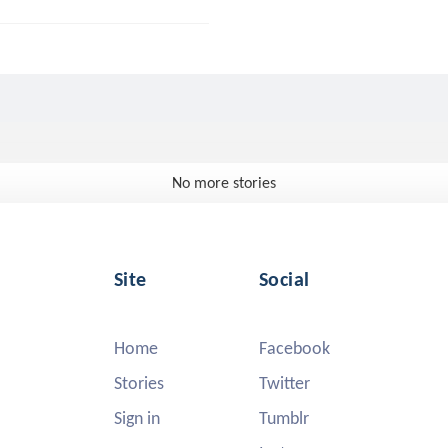
No more stories
Site
Social
Home
Facebook
Stories
Twitter
Sign in
Tumblr