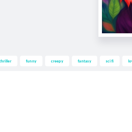
thriller
funny
creepy
fantasy
sci fi
lo