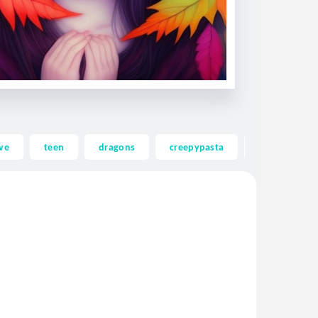
ve
teen
dragons
creepypasta
ghost