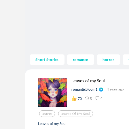
Short Stories
romance
horror
Leaves of my Soul
romanticbloom1
3 years ago
0
4
70
Leaves
Leaves Of My Soul
Leaves of my Soul