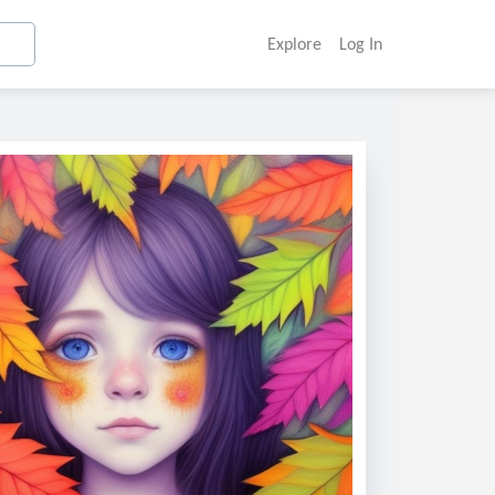
Explore
Log In