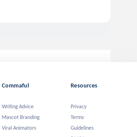
Commaful
Resources
Writing Advice
Privacy
Mascot Branding
Terms
Viral Animators
Guidelines