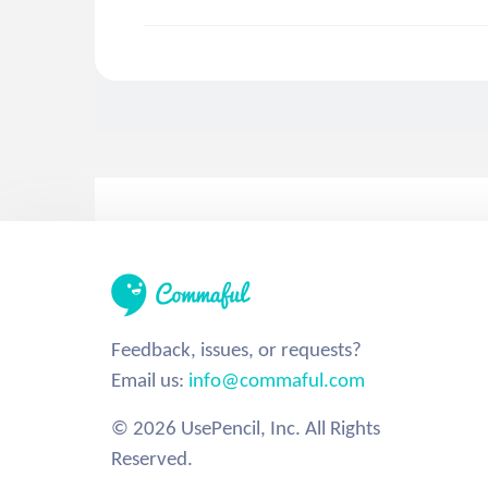
Feedback, issues, or requests?
Email us:
info@commaful.com
© 2026 UsePencil, Inc. All Rights
Reserved.