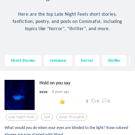
Here are the top Late Night Feels short stories,
fanfiction, poetry, and posts on Commaful, including
topics like "horror", "thriller", and more.
Short Stories
romance
horror
thriller
Hold on you say
eeve
8 years ago
0
0
1
Late Night Feels
Sad
Deep Thoughts
What would you do when your eyes are blinded to the light? Rose colored
glasses are now stained with blood