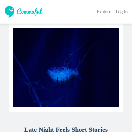
Explore
Log In
Late Night Feels Short Stories