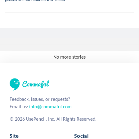
No more stories
Feedback, issues, or requests?
Email us:
info@commaful.com
© 2026 UsePencil, Inc. All Rights Reserved.
Site
Social