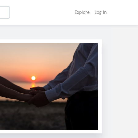
Explore
Log In