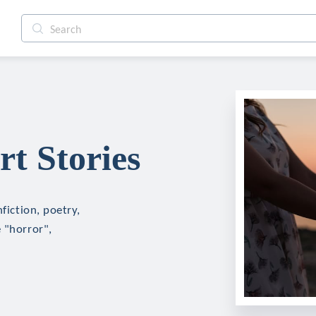
rt Stories
fiction, poetry,
 "horror",