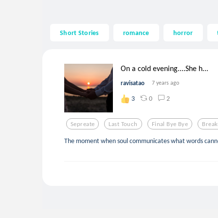
Short Stories
romance
horror
On a cold evening....She h...
ravisatao
7 years ago
0
2
3
Sepreate
Last Touch
Final Bye Bye
Brea
The moment when soul communicates what words canno