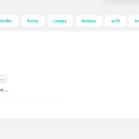
thriller
funny
creepy
fantasy
sci fi
lo
kup
t....