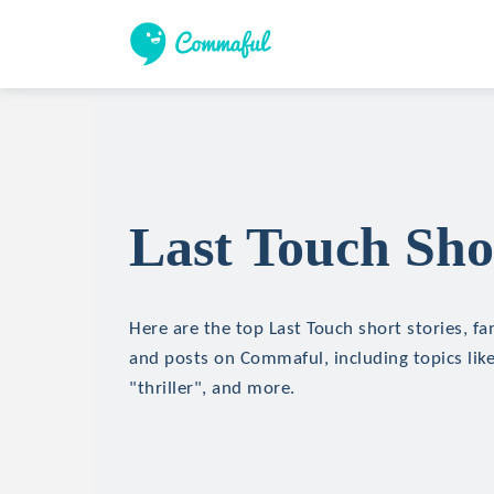
Last Touch Sho
Here are the top Last Touch short stories, fan
and posts on Commaful, including topics like
"thriller", and more.