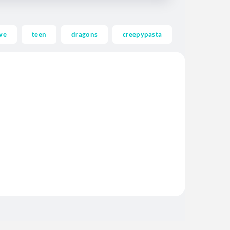
ve
teen
dragons
creepypasta
ghost