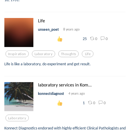
Life
unseen_poet
8 years ago
0
0
25
Inspiration
Laboratory
Thoughts
Life
Life is like a laboratory, do experiment and get result.
laboratory services in Kom...
konnectdiagnost
4 years ago
0
0
1
Laboratory
Konnect Diagnostics endorsed with highly efficient Clinical Pathologists and