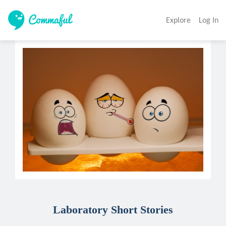
Explore
Log In
Laboratory Short Stories