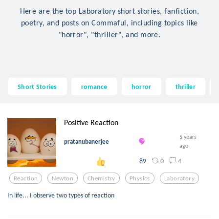
Here are the top Laboratory short stories, fanfiction,
poetry, and posts on Commaful, including topics like
"horror", "thriller", and more.
Short Stories
romance
horror
thriller
Positive Reaction
5 years
pratanubanerjee
ago
0
4
89
Reaction
Newton
Chemistry
Physics
Laboratory
In life... I observe two types of reaction