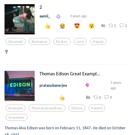
2
aamii_
3 years ago
1
3
90
Doomed
Romance
Fiction
Love
Happy
🎐
Thomas Edison Great Exampl...
5 years
pratanubanerjee
ago
0
9
86
Example
Thomasalvaedison
Edison
Patent
Invention
Thomas Alva Edison was born on February 11, 1847. He died on October
18, 1931.