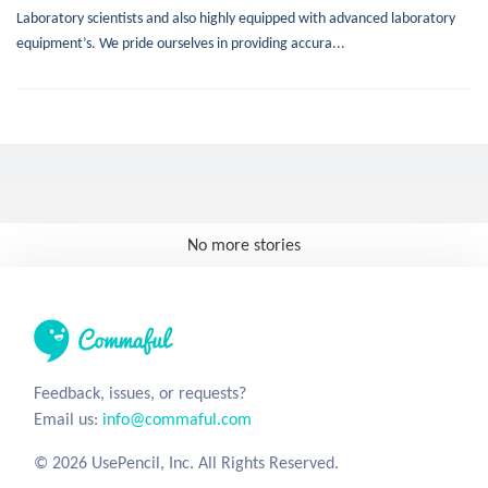
Laboratory scientists and also highly equipped with advanced laboratory
equipment’s. We pride ourselves in providing accura...
No more stories
Feedback, issues, or requests?
Email us:
info@commaful.com
© 2026 UsePencil, Inc. All Rights Reserved.