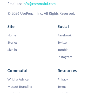
Email us:
info@commaful.com
© 2026 UsePencil, Inc. All Rights Reserved.
Site
Social
Home
Facebook
Stories
Twitter
Sign in
Tumblr
Instagram
Commaful
Resources
Writing Advice
Privacy
Mascot Branding
Terms
Viral Animators
Guidelines
DMCA