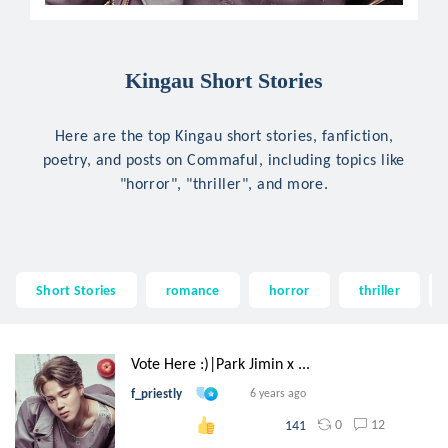
Kingau Short Stories
Here are the top Kingau short stories, fanfiction,
poetry, and posts on Commaful, including topics like
"horror", "thriller", and more.
Short Stories
romance
horror
thriller
Vote Here :)|Park Jimin x ...
f_priestly
6 years ago
0
12
141