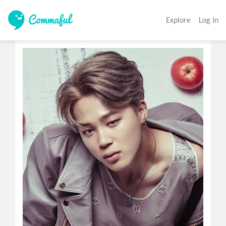
Explore
Log In