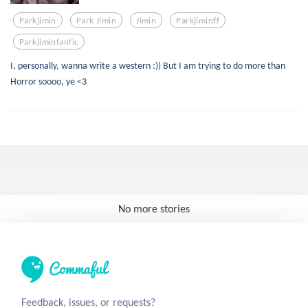
Parkjimin
Park Jimin
Jimin
Parkjiminff
Parkjiminfanfic
I, personally, wanna write a western :)) But I am trying to do more than
Horror soooo, ye <3
No more stories
Feedback, issues, or requests?