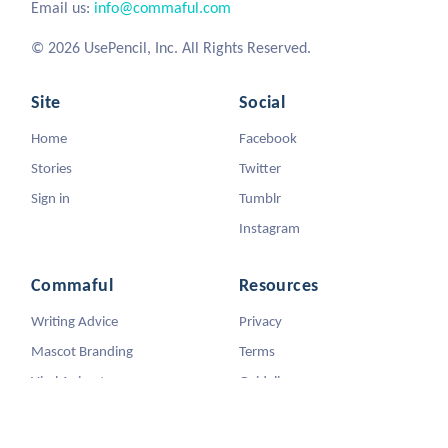
Email us:
info@commaful.com
© 2026 UsePencil, Inc. All Rights Reserved.
Site
Social
Home
Facebook
Stories
Twitter
Sign in
Tumblr
Instagram
Commaful
Resources
Writing Advice
Privacy
Mascot Branding
Terms
Viral Animators
Guidelines
DMCA