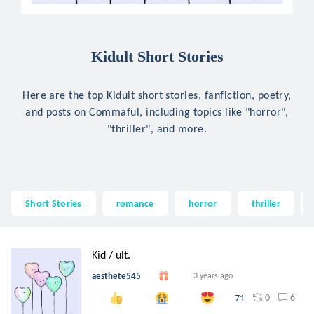
Kidult Short Stories
Here are the top Kidult short stories, fanfiction, poetry,
and posts on Commaful, including topics like "horror",
"thriller", and more.
Short Stories
romance
horror
thriller
Kid / ult.
aesthete545
3 years ago
0
6
71