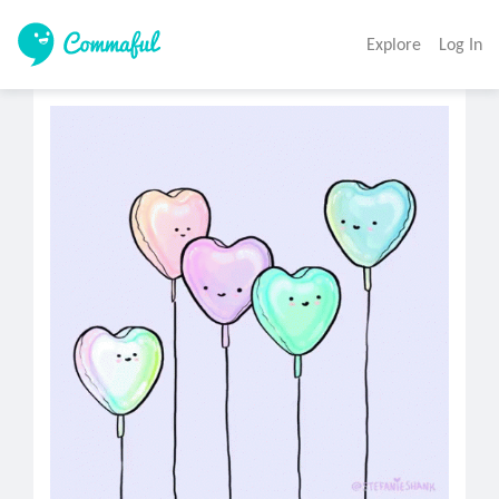
Explore
Log In