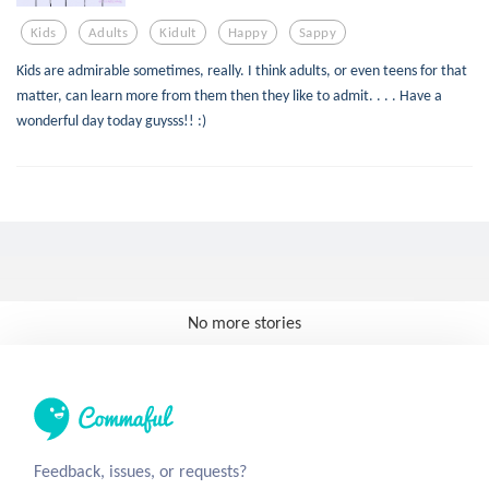
Kids
Adults
Kidult
Happy
Sappy
Kids are admirable sometimes, really. I think adults, or even teens for that
matter, can learn more from them then they like to admit. . . . Have a
wonderful day today guysss!! :)
No more stories
Feedback, issues, or requests?