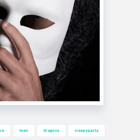
ve
teen
dragons
creepypasta
ghost