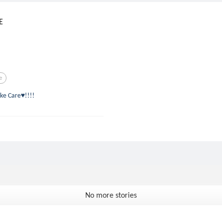
E
e
ke Care♥!!!!
No more stories