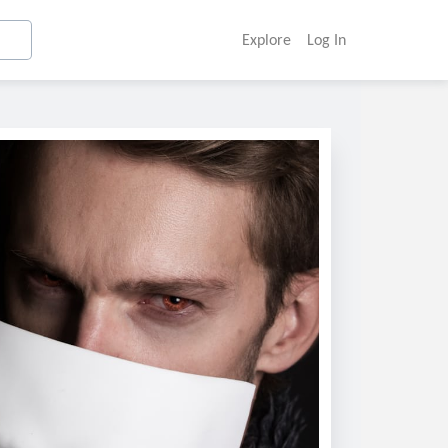
Explore
Log In