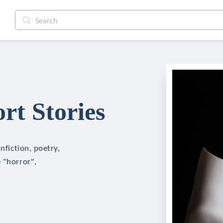
rt Stories
nfiction, poetry,
 "horror",