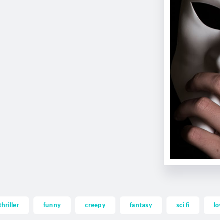
thriller
funny
creepy
fantasy
sci fi
lo