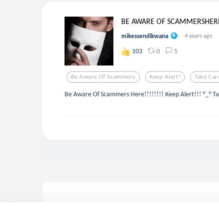
BE AWARE OF SCAMMERSHER
mikessendikwana
4 years ago
0
5
103
Be Aware Of Scammers
Keep Alert!
Take Car
Be Aware Of Scammers Here!!!!!!!! Keep Alert!!! °_° Ta