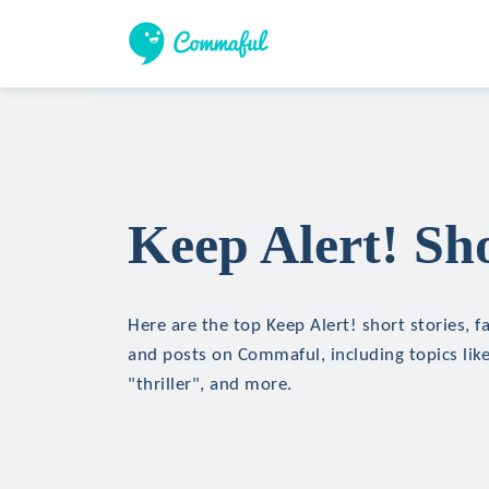
Keep Alert! Sho
Here are the top Keep Alert! short stories, fa
and posts on Commaful, including topics like
"thriller", and more.