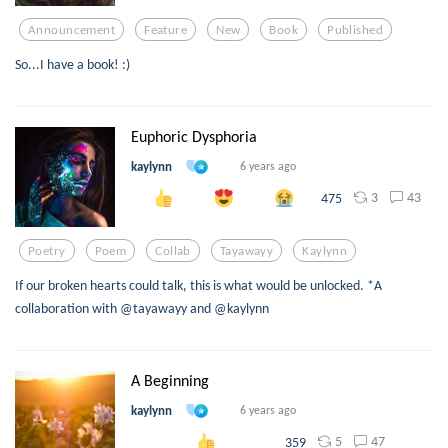
Announcement
Feature
New
Book
Published
So...I have a book! :)
Euphoric Dysphoria
kaylynn
6 years ago
3
43
475
Poetry
Poem
Collab
Tayawayy
Kaylynn
If our broken hearts could talk, this is what would be unlocked. *A
collaboration with @tayawayy and @kaylynn
A Beginning
kaylynn
6 years ago
5
47
359