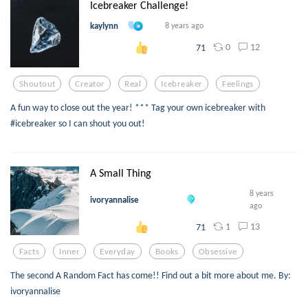
Icebreaker Challenge!
kaylynn
8 years ago
0
12
71
Shoutout
Creator
Real
Icebreaker
Feelings
A fun way to close out the year! *** Tag your own icebreaker with
#icebreaker so I can shout you out!
A Small Thing
8 years
ivoryannalise
ago
1
13
71
Facts
Inner
Everyday
Books
Obsessive
The second A Random Fact has come!! Find out a bit more about me. By:
ivoryannalise