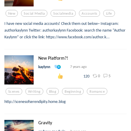
New
Social Media
Socialmedia
Accounts
Life
I have new social media accounts! Check them out below~ Instagram:
authorkaylynn Twitter: authorkaylynn Facebook: search the name “Author
Kaylynn” or click the link: https://www.facebook.com/author.k...
New Platform?!
kaylynn
7 years ago
0
5
120
Scenes
Writing
Blog
Beginning
Romance
http://scenesofserendipity.home.blog
Gravity