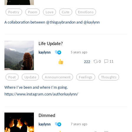
Poetry
Poem
Love
Cute
Emotions
A collaboration between @thisguybrandon and @kaylynn
Life Update?
kaylynn
5 years ago
0
11
222
Poet
Update
Announcement
Feelings
Thoughts
Where I’ve been and where I’m going.
https://www.instagram.com/authorkaylynn/
Dimmed
kaylynn
7 years ago