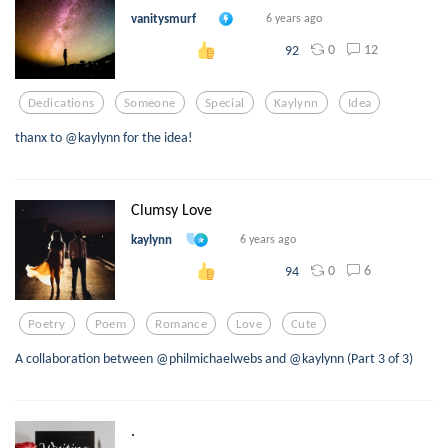
vanitysmurf
6 years ago
0
12
92
Dedications
Someone
Special
Kaylynn
Idea
thanx to @kaylynn for the idea!
Clumsy Love
kaylynn
6 years ago
0
6
94
Poetry
Poem
Romance
Love
Cute
A collaboration between @philmichaelwebs and @kaylynn (Part 3 of 3)
.