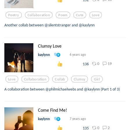
Poetry
Collaboration
Poem
Cute
Love
Another collab between @silentstranger and @kaylynn
Clumsy Love
kaylynn
6 years ago
0
19
136
Love
Collaboration
Collab
Clumsy
Girl
A collaboration between @philmichaelwebs and @kaylynn (Part 1 of 3)
Come Find Me!
kaylynn
7 years ago
0
2
135