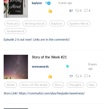
kaylynn
6 years ago
0
4
87
Podcast
Writing Aloud
Kaylynn
Spoken Word
Spokenword
Episode 2 is out now! Links are in the comments!
Story of the Week #21
8 years
wwwawards
ago
3
4
77
Week
Story Of The Week
Story
Thoughts
New
Story Link! https://commaful.com/play/heyjude/sweetness/