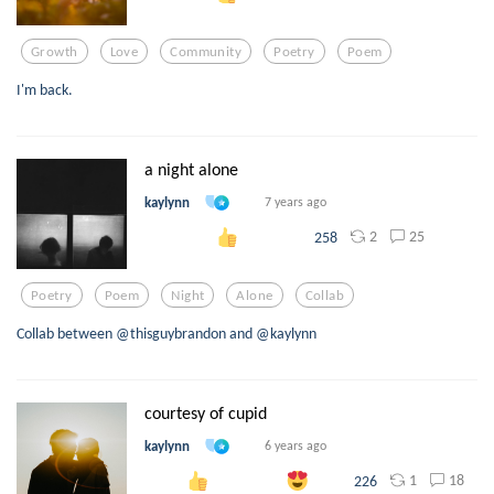
Growth
Love
Community
Poetry
Poem
I'm back.
a night alone
kaylynn
7 years ago
2
25
258
Poetry
Poem
Night
Alone
Collab
Collab between @thisguybrandon and @kaylynn
courtesy of cupid
kaylynn
6 years ago
1
18
226