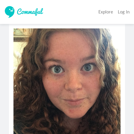
Explore
Log In