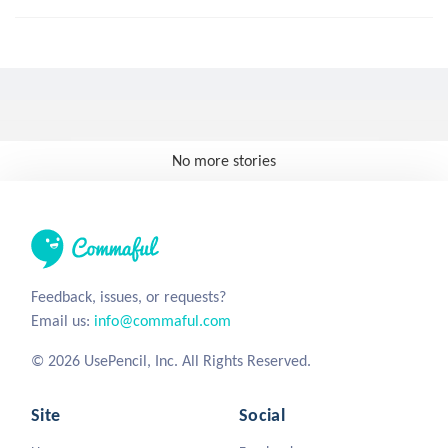
No more stories
Feedback, issues, or requests?
Email us:
info@commaful.com
© 2026 UsePencil, Inc. All Rights Reserved.
Site
Social