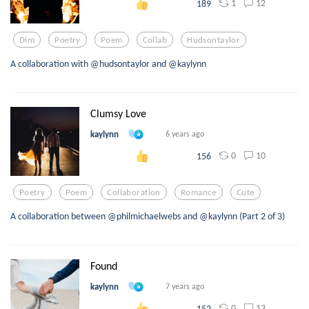
1
12
189
Dim
Poetry
Poem
Collab
Hudsontaylor
A collaboration with @hudsontaylor and @kaylynn
Clumsy Love
kaylynn
6 years ago
0
10
156
Poetry
Poem
Collaboration
Romance
Cute
A collaboration between @philmichaelwebs and @kaylynn (Part 2 of 3)
Found
kaylynn
7 years ago
0
13
152