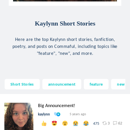
Kaylynn Short Stories
Here are the top Kaylynn short stories, fanfiction,
poetry, and posts on Commaful, including topics like
"feature", "new", and more.
Short Stories
announcement
feature
new
Big Announcement!
kaylynn
5 years ago
3
62
475