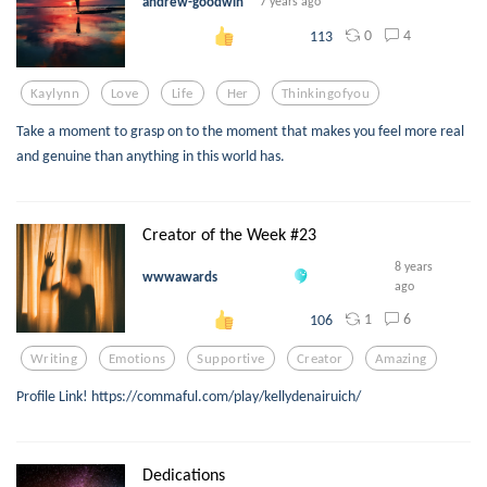
andrew-goodwin
7 years ago
0
4
113
Kaylynn
Love
Life
Her
Thinkingofyou
Take a moment to grasp on to the moment that makes you feel more real
and genuine than anything in this world has.
Creator of the Week #23
8 years
wwwawards
ago
1
6
106
Writing
Emotions
Supportive
Creator
Amazing
Profile Link! https://commaful.com/play/kellydenairuich/
Dedications