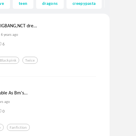
ve
teen
dragons
creepypasta
ghost
IGBANG,NCT dre...
6 years ago
6
Blackpink
Twice
uble As Bm's...
ars ago
0
p
Fanfiction