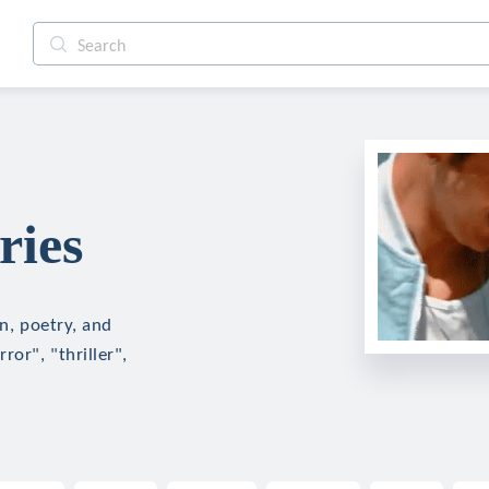
ries
on, poetry, and
ror", "thriller",