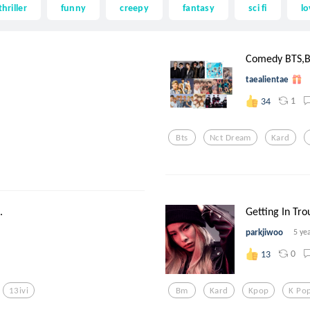
thriller
funny
creepy
fantasy
sci fi
lo
.
Comedy BTS,B
taealientae
1
34
Bts
Nct Dream
Kard
.
Getting In Tro
parkjiwoo
5 ye
0
13
13ivi
Bm
Kard
Kpop
K Po