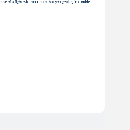
use of a fight with your bully, but you getting in trouble