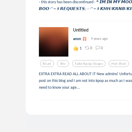
· this story has been discontinued · ❝ 𝙄𝙈 𝙄𝙉 𝙈𝙔 𝙈𝙊𝙊
𝘽𝙊𝙊 ◠⋆ # 𝙍𝙀𝙌𝙐𝙀𝙎𝙏𝙎; ⏤ ◠⋆ # 𝙆𝙃𝙃/𝙆𝙍𝙉𝘽/𝙆𝙋
Untitled
anon
9 years ago
0
0
1
B1a4
Bts
Fake Kpop Snaps
Hot Shot
EXTRA EXTRA READ ALL ABOUT IT New admins! Unfortunat
post on this blog and I am not into kpop as much as I was
need to know your age...