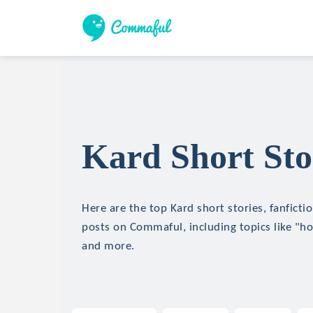
Kard Short Sto
Here are the top Kard short stories, fanficti
posts on Commaful, including topics like "hor
and more.