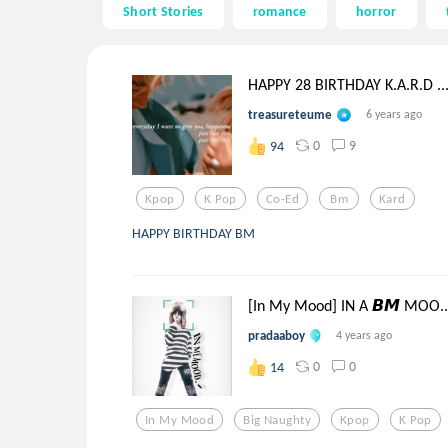
Short Stories
romance
horror
HAPPY 28 BIRTHDAY K.A.R.D ..
treasureteume
6 years ago
0
9
94
Kpop
K Pop
Co-Ed
Bm
Kard
HAPPY BIRTHDAY BM
[In My Mood] IN A 𝘽𝙈 MOO..
pradaaboy
4 years ago
0
0
14
In My Mood
Big Naughty
Kpop
K Pop