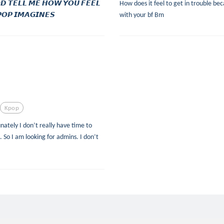
𝘿 𝙏𝙀𝙇𝙇 𝙈𝙀 𝙃𝙊𝙒 𝙔𝙊𝙐 𝙁𝙀𝙀𝙇
How does it feel to get in trouble beca
𝙊𝙋 𝙄𝙈𝘼𝙂𝙄𝙉𝙀𝙎
with your bf Bm
Kpop
ely I don’t really have time to
. So I am looking for admins. I don’t