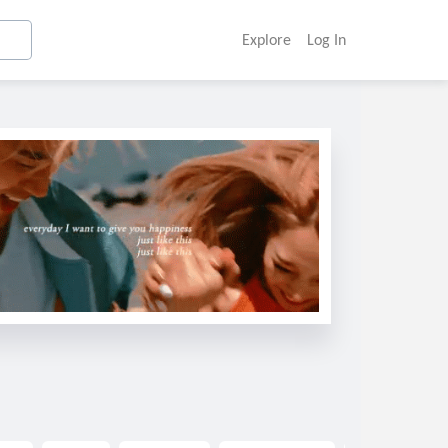
Explore
Log In