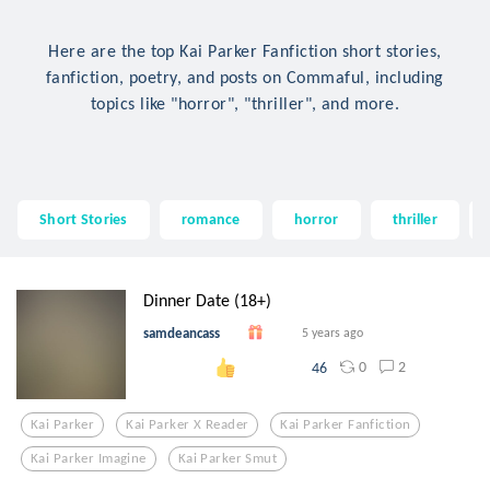
Here are the top Kai Parker Fanfiction short stories,
fanfiction, poetry, and posts on Commaful, including
topics like "horror", "thriller", and more.
Short Stories
romance
horror
thriller
Dinner Date (18+)
samdeancass
5 years ago
0
2
46
Kai Parker
Kai Parker X Reader
Kai Parker Fanfiction
Kai Parker Imagine
Kai Parker Smut