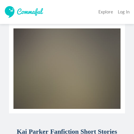
Explore
Log In
Kai Parker Fanfiction Short Stories