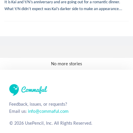
It is Kai and Y/N’s anniversary and are going out for a romantic dinner.
What Y/N didn’t expect was Kai’s darker side to make an appearance...
No more stories
Feedback, issues, or requests?
Email us:
info@commaful.com
© 2026 UsePencil, Inc. All Rights Reserved.