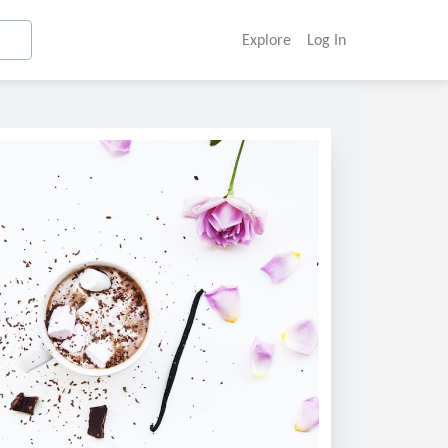
Explore
Log In