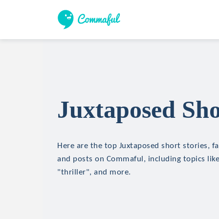
Juxtaposed Sho
Here are the top Juxtaposed short stories, fa
and posts on Commaful, including topics like
"thriller", and more.