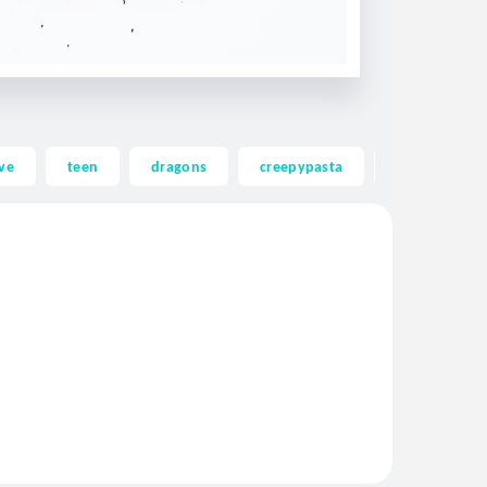
ve
teen
dragons
creepypasta
ghost