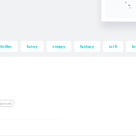
thriller
funny
creepy
fantasy
sci fi
lo
taposed