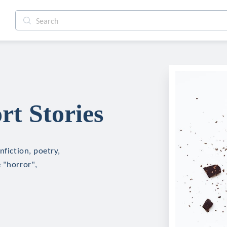
rt Stories
nfiction, poetry,
 "horror",