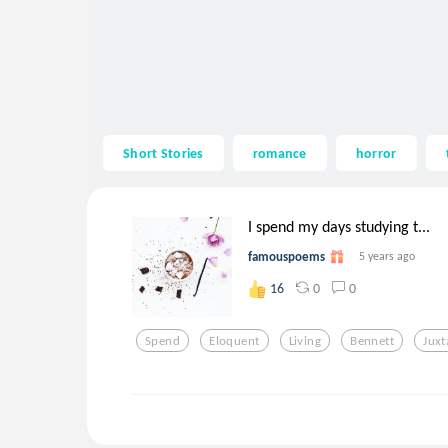
Short Stories
romance
horror
I spend my days studying t...
famouspoems
5 years ago
0
0
16
Spend
Eloquent
Living
Bennett
Jux