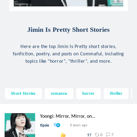
Jimin Is Pretty Short Stories
Here are the top Jimin Is Pretty short stories,
fanfiction, poetry, and posts on Commaful, including
topics like "horror", "thriller", and more.
Short Stories
romance
horror
thriller
Yoongi: Mirror, Mirror, on...
tipsie
6 years ago
0
7
97