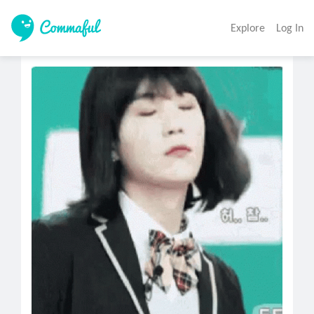
Explore
Log In