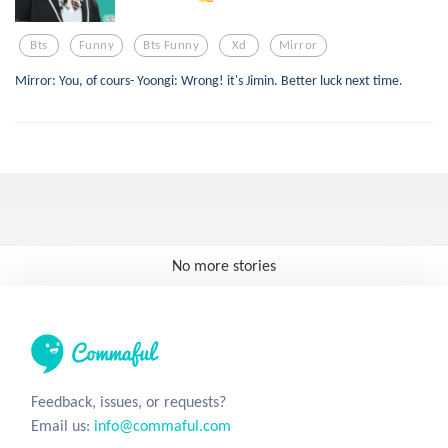
Bts
Funny
Bts Funny
Xd
Mirror
Mirror: You, of cours- Yoongi: Wrong! it's Jimin. Better luck next time.
No more stories
Feedback, issues, or requests?
Email us:
info@commaful.com