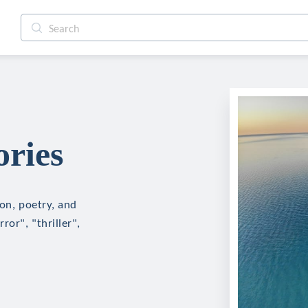
ories
ion, poetry, and
ror", "thriller",