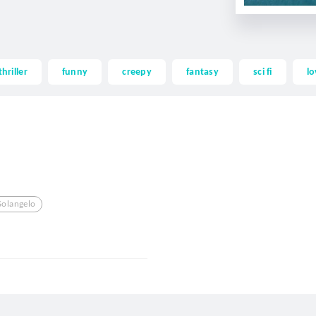
thriller
funny
creepy
fantasy
sci fi
lo
Solangelo