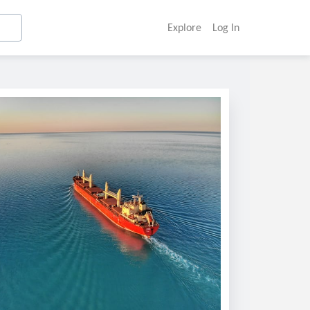
Explore
Log In