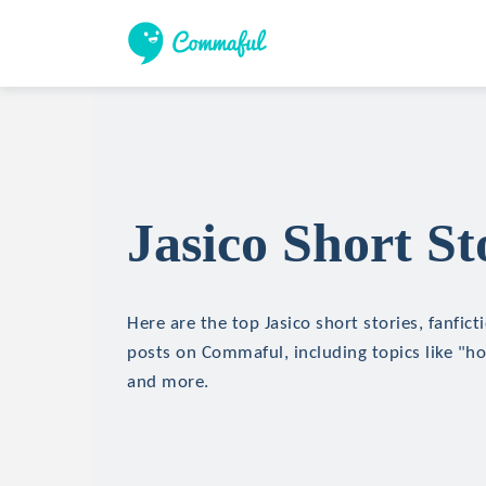
Jasico Short St
Here are the top Jasico short stories, fanfict
posts on Commaful, including topics like "hor
and more.