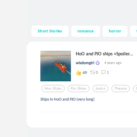
Short Stories
romance
horror
HoO and PJO ships +Spoiler...
wisdomgirl
4 years ago
0
1
49
Hoo Ships
Pjo Ships
Jasico
Theyna
Ships in HoO and PJO (very long)