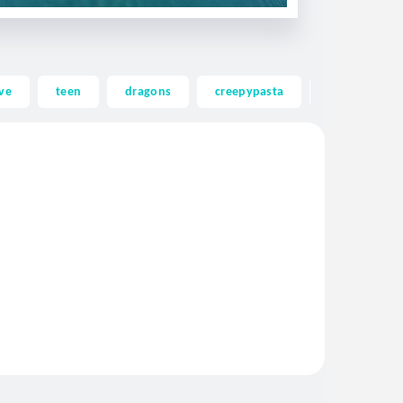
ve
teen
dragons
creepypasta
ghost