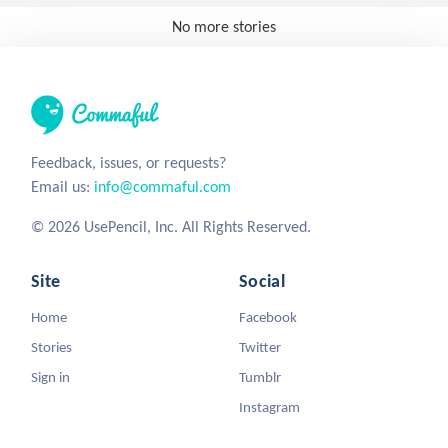
No more stories
Feedback, issues, or requests?
Email us:
info@commaful.com
© 2026 UsePencil, Inc. All Rights Reserved.
Site
Social
Home
Facebook
Stories
Twitter
Sign in
Tumblr
Instagram