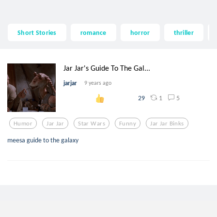
Short Stories
romance
horror
thriller
Jar Jar's Guide To The Gal...
jarjar
9 years ago
1
5
29
Humor
Jar Jar
Star Wars
Funny
Jar Jar Binks
meesa guide to the galaxy