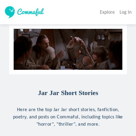
Explore
Log In
Jar Jar Short Stories
Here are the top Jar Jar short stories, fanfiction,
poetry, and posts on Commaful, including topics like
"horror", "thriller", and more.