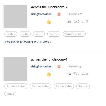
Across the lunchroom-2
risingfromashes
6 years ago
0
3
24
Scales
Bully
Janus
Patton
Sanders Sides
FLASHBACK TO WHEN JANUS WAS 7
across the lunchroom-4
risingfromashes
6 years ago
0
2
24
Sanders Sides
Sander Sides
Sandersides
Remus
Janus