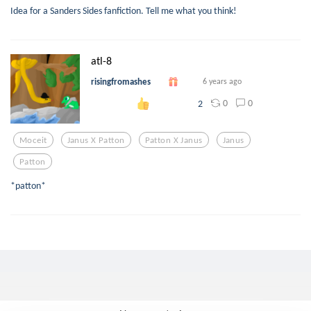
Idea for a Sanders Sides fanfiction. Tell me what you think!
atl-8
risingfromashes
6 years ago
0
0
2
Moceit
Janus X Patton
Patton X Janus
Janus
Patton
*patton*