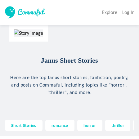
Explore
Log In
Janus Short Stories
Here are the top Janus short stories, fanfiction, poetry,
and posts on Commaful, including topics like "horror",
"thriller", and more.
Short Stories
romance
horror
thriller