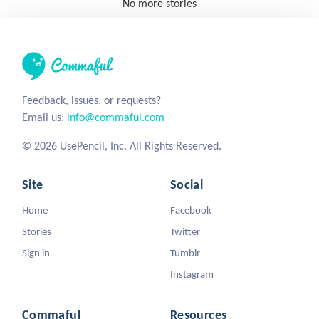
No more stories
Feedback, issues, or requests?
Email us:
info@commaful.com
© 2026 UsePencil, Inc. All Rights Reserved.
Site
Social
Home
Facebook
Stories
Twitter
Sign in
Tumblr
Instagram
Commaful
Resources