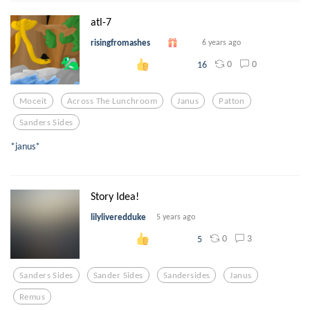
atl-7
risingfromashes
6 years ago
0
0
16
Moceit
Across The Lunchroom
Janus
Patton
Sanders Sides
*janus*
Story Idea!
lilyliveredduke
5 years ago
0
3
5
Sanders Sides
Sander Sides
Sandersides
Janus
Remus