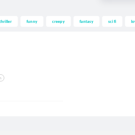
thriller
funny
creepy
fantasy
sci fi
lo
m