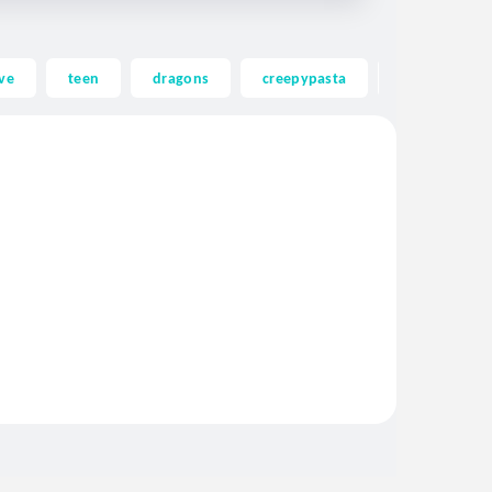
ve
teen
dragons
creepypasta
ghost