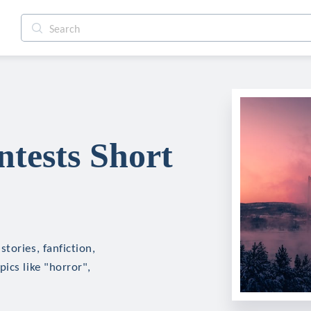
tests Short
tories, fanfiction,
ics like "horror",