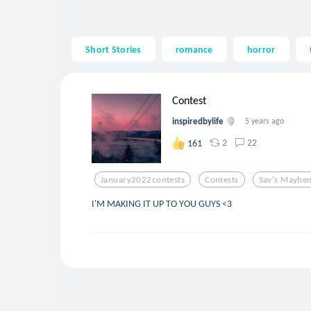
Short Stories
romance
horror
Contest
inspiredbylife
5 years ago
2
22
161
January2022contests
Contests
Sav's Mayhe
I'M MAKING IT UP TO YOU GUYS <3