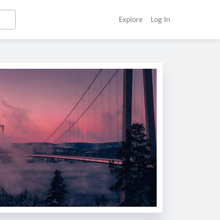
Explore
Log In