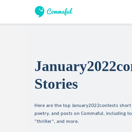
January2022con
Stories
Here are the top January2022contests short s
poetry, and posts on Commaful, including top
"thriller", and more.