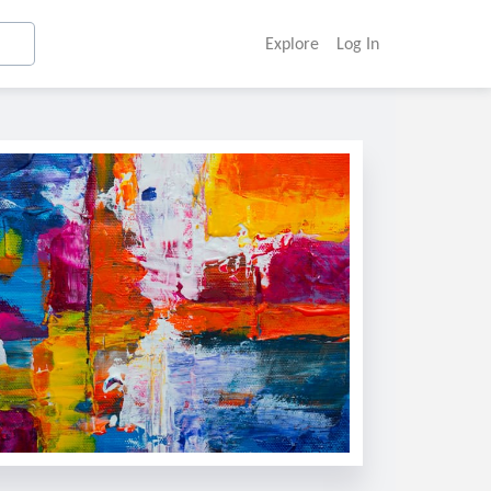
Explore
Log In