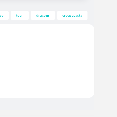
ve
teen
dragons
creepypasta
ghost