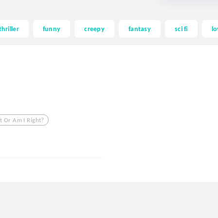
thriller
funny
creepy
fantasy
sci fi
lo
t Or Am I Right?