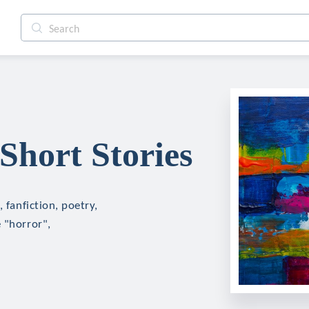
Short Stories
 fanfiction, poetry,
 "horror",