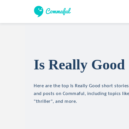
Is Really Good 
Here are the top Is Really Good short stories,
and posts on Commaful, including topics like
"thriller", and more.