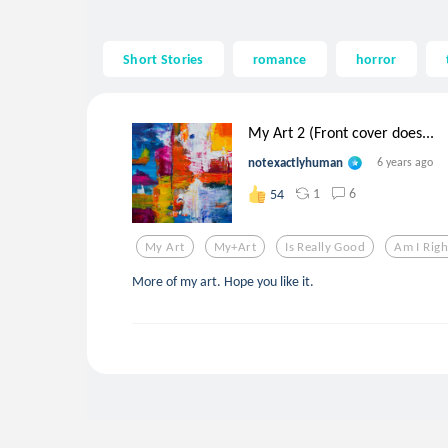
Short Stories
romance
horror
My Art 2 (Front cover does...
notexactlyhuman
6 years ago
1
6
54
My Art
My+art
Is Really Good
Am I Righ
More of my art. Hope you like it.