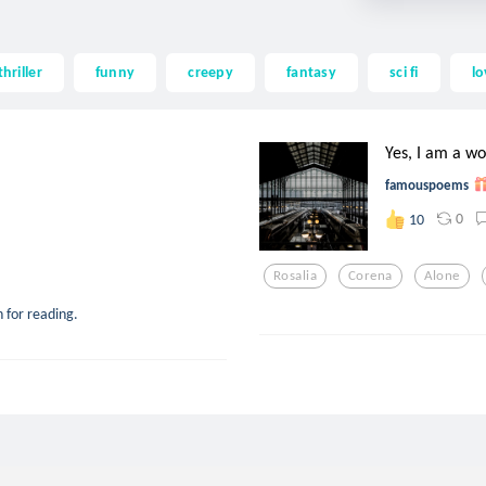
thriller
funny
creepy
fantasy
sci fi
lo
Yes, I am a 
famouspoems
0
10
Rosalia
Corena
Alone
 for reading.