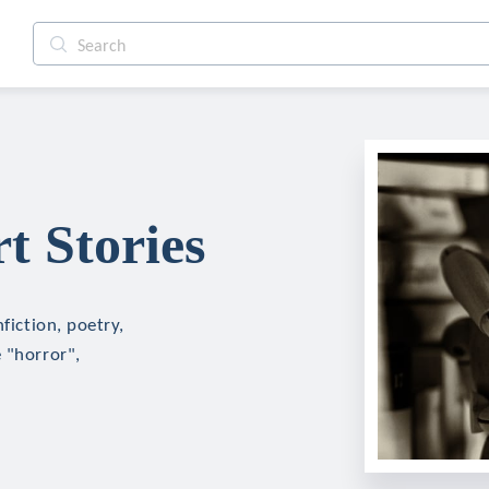
t Stories
fiction, poetry,
 "horror",