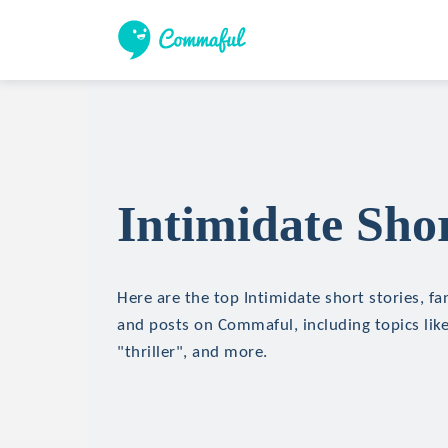
Intimidate Shor
Here are the top Intimidate short stories, fan
and posts on Commaful, including topics like
"thriller", and more.