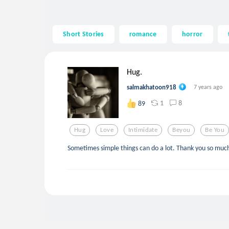
Short Stories
romance
horror
Hug.
salmakhatoon918
7 years ago
1
8
89
Hug
Love
Intimidate
Beyou
Be You
Sometimes simple things can do a lot. Thank you so much