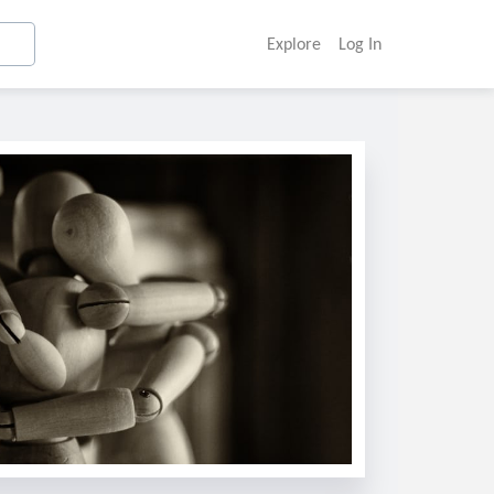
Explore
Log In