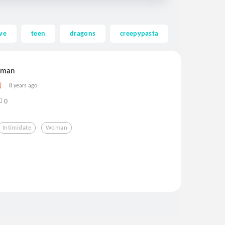
ve
teen
dragons
creepypasta
ghost
woman
8 years ago
0
Intimidate
Woman