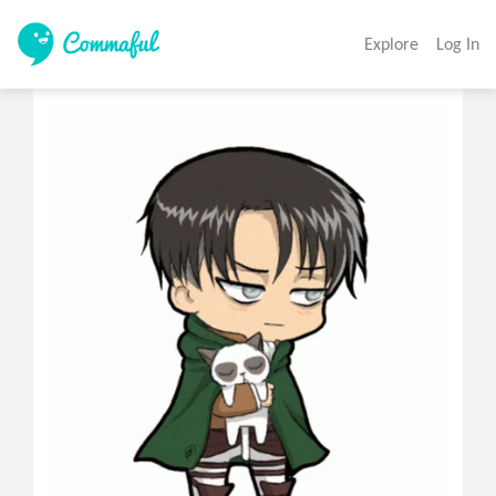
Explore
Log In