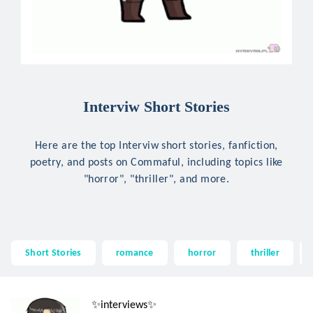
Interviw Short Stories
Here are the top Interviw short stories, fanfiction,
poetry, and posts on Commaful, including topics like
"horror", "thriller", and more.
Short Stories
romance
horror
thriller
✨interviews✨