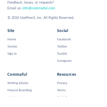
Feedback, issues, or requests?
Email us:
info@commaful.com
© 2026 UsePencil, Inc. All Rights Reserved.
Site
Social
Home
Facebook
Stories
Twitter
Sign in
Tumblr
Instagram
Commaful
Resources
Writing Advice
Privacy
Mascot Branding
Terms
Viral Animators
Guidelines
DMCA