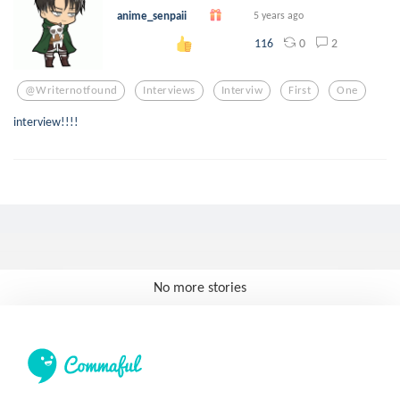
anime_senpaii
5 years ago
0
2
116
@writernotfound
Interviews
Interviw
First
One
interview!!!!
No more stories