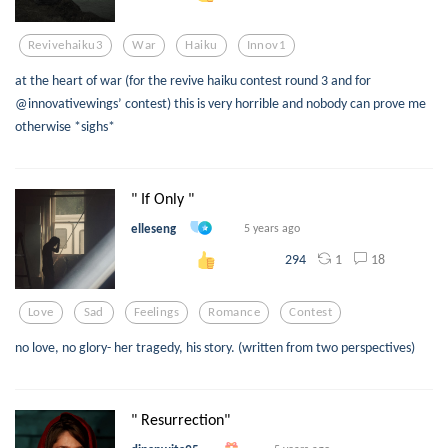
Revivehaiku3
War
Haiku
Innov1
at the heart of war (for the revive haiku contest round 3 and for
@innovativewings’ contest) this is very horrible and nobody can prove me
otherwise *sighs*
" If Only "
elleseng
5 years ago
1
18
294
Love
Sad
Feelings
Romance
Contest
no love, no glory- her tragedy, his story. (written from two perspectives)
" Resurrection"