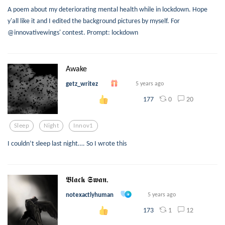
A poem about my deteriorating mental health while in lockdown. Hope
y'all like it and I edited the background pictures by myself. For
@innovativewings' contest. Prompt: lockdown
Awake
getz_writez
5 years ago
0
20
177
Sleep
Night
Innov1
I couldn’t sleep last night…. So I wrote this
𝕭𝖑𝖆𝖈𝖐 𝕾𝖜𝖆𝖓.
notexactlyhuman
5 years ago
1
12
173