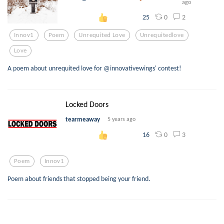
ago
0
2
25
Innov1
Poem
Unrequited Love
Unrequitedlove
Love
A poem about unrequited love for @innovativewings' contest!
Locked Doors
tearmeaway
5 years ago
0
3
16
Poem
Innov1
Poem about friends that stopped being your friend.