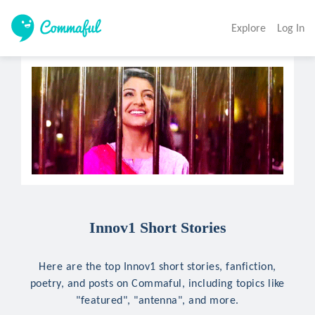
Explore
Log In
Innov1 Short Stories
Here are the top Innov1 short stories, fanfiction,
poetry, and posts on Commaful, including topics like
"featured", "antenna", and more.