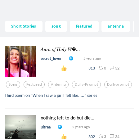
Short Stories
song
featured
antenna
𝐴𝑢𝑟𝑎 𝑜𝑓 𝐻𝑜𝑙𝑦 𝑊...
secret_lover
5 years ago
0
32
313
Song
Featured
Antenna
Daily-Prompt
Dailyprompt
Third poem on "When I saw a girl I felt like....." series
nothing left to do but die...
ultraa
5 years ago
3
34
302