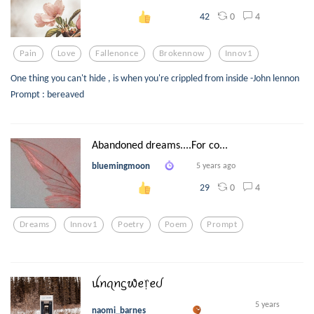
0
4
42
Pain
Love
Fallenonce
Brokennow
Innov1
One thing you can't hide , is when you're crippled from inside -John lennon
Prompt : bereaved
Abandoned dreams....For co...
bluemingmoon
5 years ago
0
4
29
Dreams
Innov1
Poetry
Poem
Prompt
ꪊꪀꪖꪀᦓ᭙ꫀ᥅ꫀᦔ
5 years
naomi_barnes