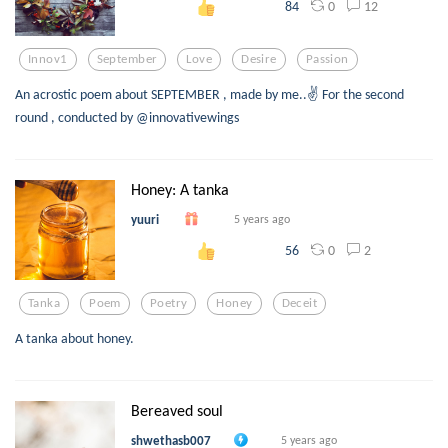
0
12
84
Innov1
September
Love
Desire
Passion
An acrostic poem about SEPTEMBER , made by me..✌️ For the second
round , conducted by @innovativewings
Honey: A tanka
yuuri
5 years ago
0
2
56
Tanka
Poem
Poetry
Honey
Deceit
A tanka about honey.
Bereaved soul
shwethasb007
5 years ago