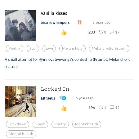
Vanilla kisses
bizarrewhimpers
5 years ago
0
17
233
Poetry
Sad
Love
Melancholy
Melancholic Season
A small attempt for @innovativewings's contest :p (Prompt: Melancholic
season)
𝙻𝚘𝚌𝚔𝚎𝚍 𝙸𝚗
astraeus
5 years ago
1
12
196
Lockdown
Poem
Poetry
Mentalhealth
Mental Health