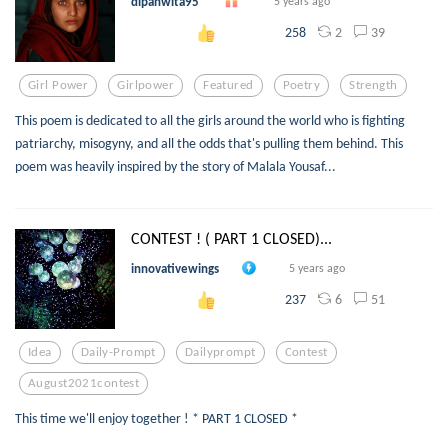
dipanwita95
5 years ago
2
39
258
Girl Power
Girlpower
Featured
Poetry
Strength
This poem is dedicated to all the girls around the world who is fighting
patriarchy, misogyny, and all the odds that's pulling them behind. This
poem was heavily inspired by the story of Malala Yousaf...
CONTEST ! ( PART 1 CLOSED)...
innovativewings
5 years ago
6
51
237
Idea
Daily-Prompt
Dailyprompt
Contest
August2021contest
This time we'll enjoy together ! * PART 1 CLOSED *