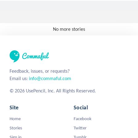
No more stories
Feedback, issues, or requests?
Email us:
info@commaful.com
© 2026 UsePencil, Inc. All Rights Reserved.
Site
Social
Home
Facebook
Stories
Twitter
Sign in
Tumblr