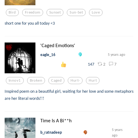
Bird
Freedom
Sunset
Sun-Set
Love
short one for you all today <3
'Caged Emotions'
eagle_16
5 years ago
2
7
147
Innov1
Broken
Caged
Hurt-
Hurt
Inspired poem on a beautiful girl, waiting for her love and some metaphors
are her literal words!!!
Time Is A Bi**h
5 years
b_ratnadeep
ago