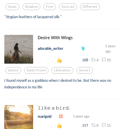
Swan
Shadow
Free
Outcast
Different
"Stygian feathers of lacquered silk."
Desire With Wings
5 years
adorable_writer
ago
4
15
168
Desire
Daily Promt
Liberation
Innov1
I found myself as a goddess when I desired to be. But there was no
independence in my life
𝚕𝚒𝚔𝚎 𝚊 𝚋𝚒𝚛𝚍.
marigold
5 years ago
0
11
157