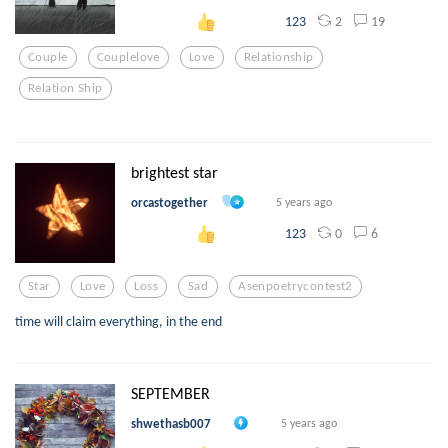
2
19
123
Couple
Couplelove
Love
Relationship
Relation Ship
brightest star
orcastogether
5 years ago
0
6
123
Star
Love
Loss
Sad
Asenpoetrycontest2
time will claim everything, in the end
SEPTEMBER
shwethasb007
5 years ago