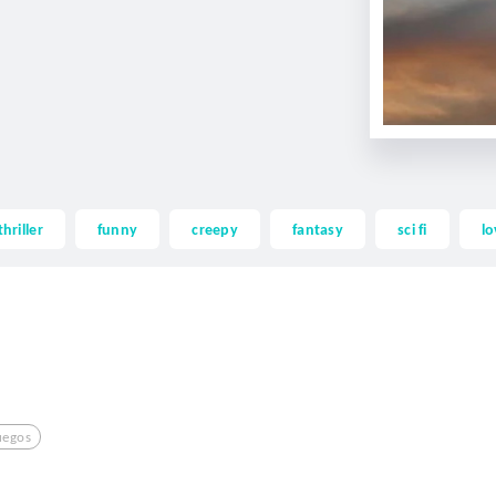
thriller
funny
creepy
fantasy
sci fi
lo
uegos