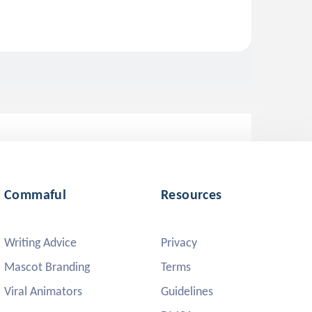
Commaful
Resources
Writing Advice
Privacy
Mascot Branding
Terms
Viral Animators
Guidelines