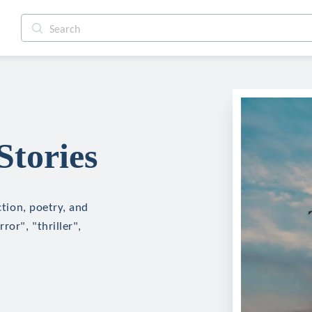
Stories
ction, poetry, and
ror", "thriller",