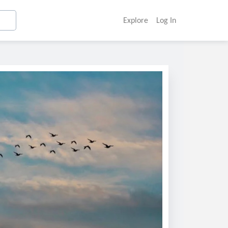
Explore
Log In