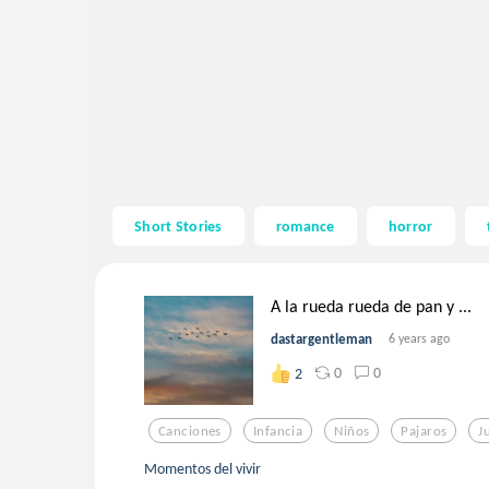
Short Stories
romance
horror
A la rueda rueda de pan y ...
dastargentleman
6 years ago
0
0
2
Canciones
Infancia
Niños
Pajaros
J
Momentos del vivir