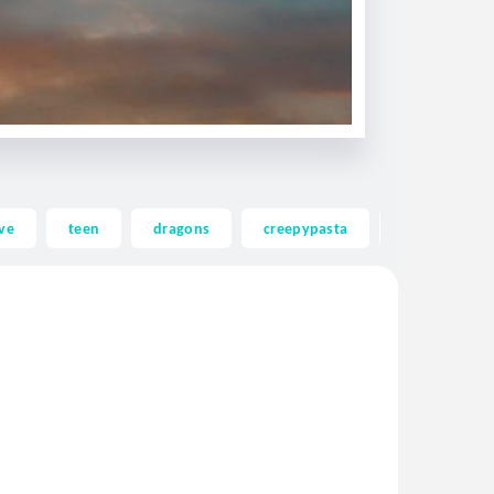
ve
teen
dragons
creepypasta
ghost