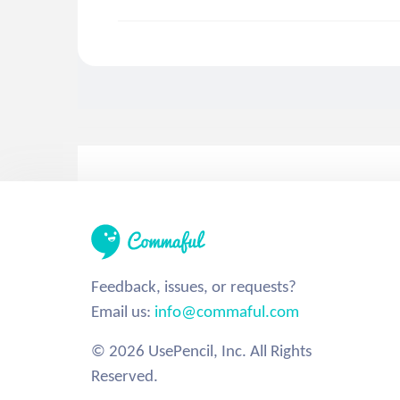
Feedback, issues, or requests?
Email us:
info@commaful.com
© 2026 UsePencil, Inc. All Rights
Reserved.