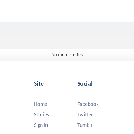
No more stories
Site
Social
Home
Facebook
Stories
Twitter
Sign in
Tumblr