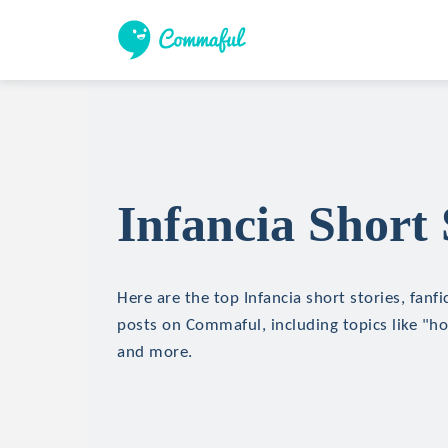
Infancia Short 
Here are the top Infancia short stories, fanfi
posts on Commaful, including topics like "hor
and more.