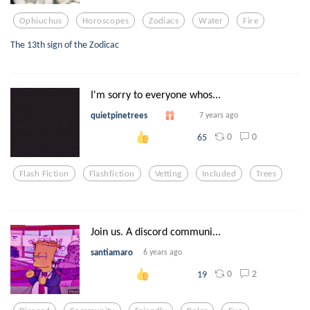
Ophiuchus
Horoscopes
Zodiacs
Water
Fire
The 13th sign of the Zodicac
I'm sorry to everyone whos...
quietpinetrees
7 years ago
0
0
65
Flash Fiction
Flashfiction
Vetting
Included
Trees
Join us. A discord communi...
santiamaro
6 years ago
0
2
19