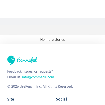
No more stories
Feedback, issues, or requests?
Email us:
info@commaful.com
© 2026 UsePencil, Inc. All Rights Reserved.
Site
Social