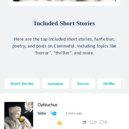
Included Short Stories
Here are the top Included short stories, fanfiction,
poetry, and posts on Commaful, including topics like
"horror", "thriller", and more.
Short Stories
romance
horror
thriller
Ophiuchus
hisho
5 years ago
0
0
78