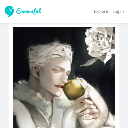
Explore
Log In