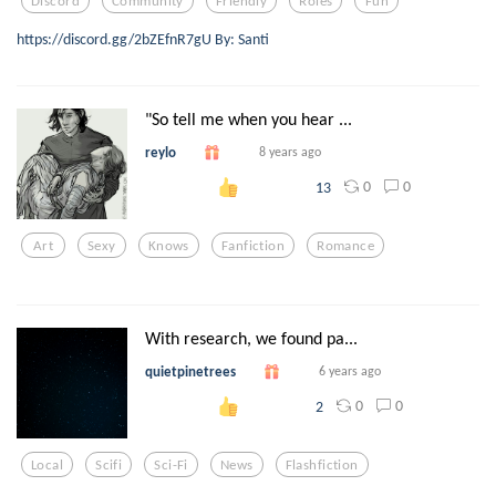
Discord
Community
Friendly
Roles
Fun
https://discord.gg/2bZEfnR7gU By: Santi
"So tell me when you hear ...
reylo
8 years ago
0
0
13
Art
Sexy
Knows
Fanfiction
Romance
With research, we found pa...
quietpinetrees
6 years ago
0
0
2
Local
Scifi
Sci-Fi
News
Flashfiction