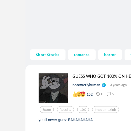
Short Stories
romance
horror
GUESS WHO GOT 100% ON HER
notexactlyhuman
3 years ago
0
5
152
Exam
Results
100
Imsoamazinh
you'll never guess BAHAHAHAHA