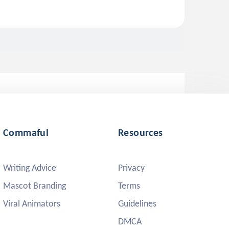
Commaful
Resources
Writing Advice
Privacy
Mascot Branding
Terms
Viral Animators
Guidelines
DMCA