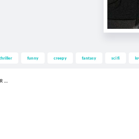
thriller
funny
creepy
fantasy
sci fi
lo
 ...