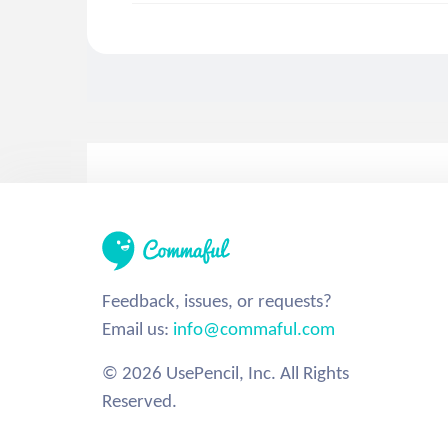
Feedback, issues, or requests?
Email us:
info@commaful.com
© 2026 UsePencil, Inc. All Rights
Reserved.