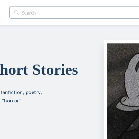
ort Stories
fanfiction, poetry,
 "horror",