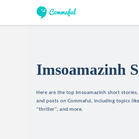
Imsoamazinh Sh
Here are the top Imsoamazinh short stories, 
and posts on Commaful, including topics like
"thriller", and more.