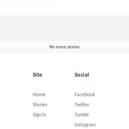
No more stories
Site
Social
Home
Facebook
Stories
Twitter
Sign in
Tumblr
Instagram