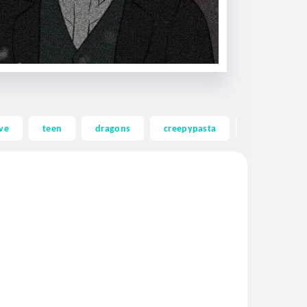
ve
teen
dragons
creepypasta
ghost