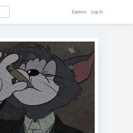
Explore
Log In