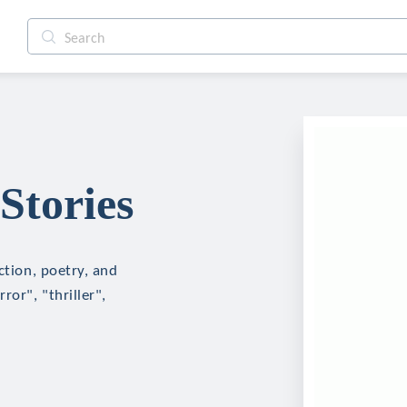
Stories
ction, poetry, and
ror", "thriller",