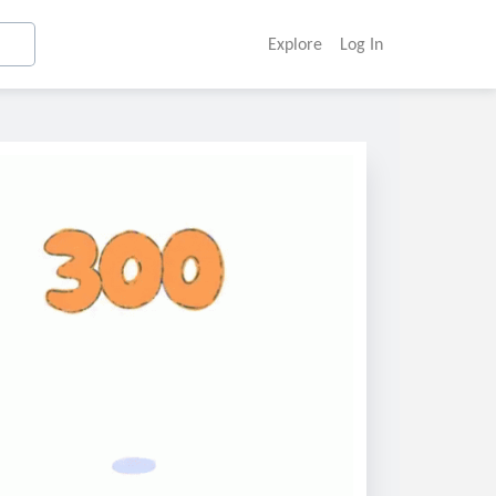
Explore
Log In