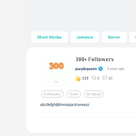
Short Stories
romance
horror
𝟛𝟘𝟘+ 𝔽𝕠𝕝𝕝𝕠𝕨𝕖𝕣𝕤
purplequeen
5 years ago
0
10
119
Followers
Tysm
Im Dead
abcdefghijklmnopqrstuvwxyz