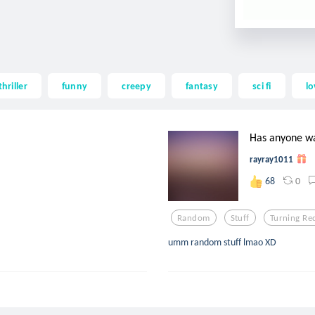
thriller
funny
creepy
fantasy
sci fi
lo
Has anyone wa
rayray1011
0
68
Random
Stuff
Turning Re
umm random stuff lmao XD