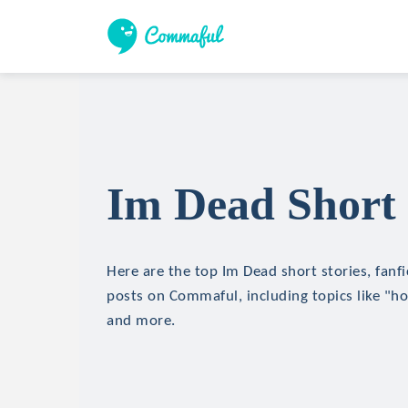
Im Dead Short 
Here are the top Im Dead short stories, fanfi
posts on Commaful, including topics like "hor
and more.