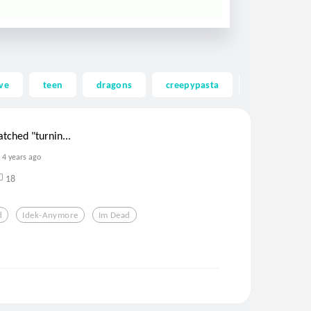
ve
teen
dragons
creepypasta
ghost
tched "turnin...
4 years ago
18
d
Idek-Anymore
Im Dead