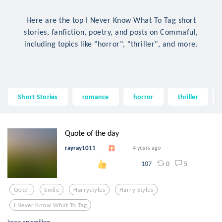
Here are the top I Never Know What To Tag short
stories, fanfiction, poetry, and posts on Commaful,
including topics like "horror", "thriller", and more.
Short Stories
romance
horror
thriller
Quote of the day
rayray1011
4 years ago
0
5
107
Qotd.
Smile
Harrystyles
Harry Styles
I Never Know What To Tag