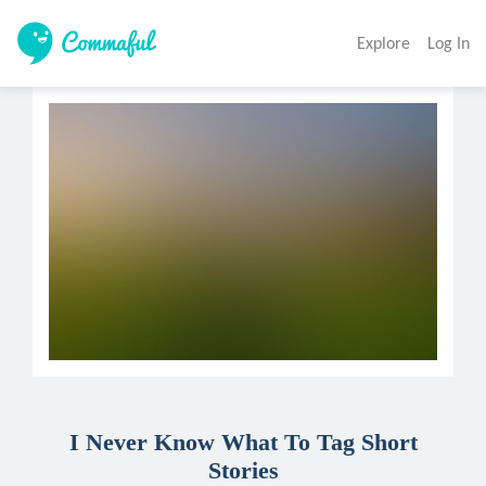
Explore
Log In
I Never Know What To Tag Short
Stories