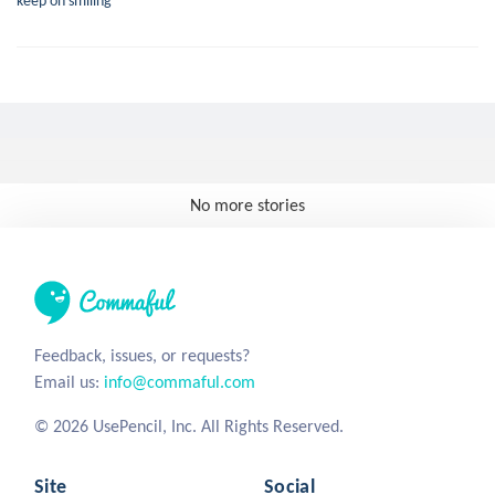
keep on smiling
No more stories
Feedback, issues, or requests?
Email us:
info@commaful.com
© 2026 UsePencil, Inc. All Rights Reserved.
Site
Social