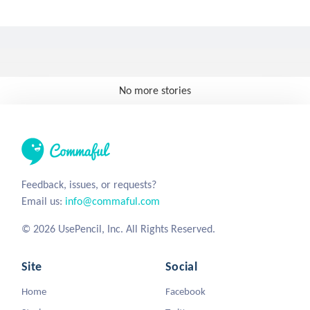
No more stories
Feedback, issues, or requests?
Email us:
info@commaful.com
© 2026 UsePencil, Inc. All Rights Reserved.
Site
Social
Home
Facebook