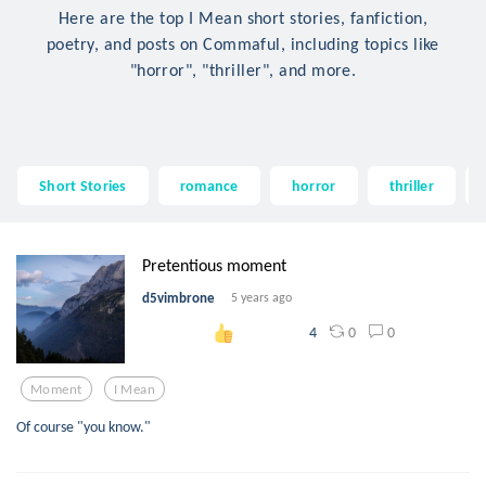
Here are the top I Mean short stories, fanfiction,
poetry, and posts on Commaful, including topics like
"horror", "thriller", and more.
Short Stories
romance
horror
thriller
Pretentious moment
d5vimbrone
5 years ago
0
0
4
Moment
I Mean
Of course "you know."