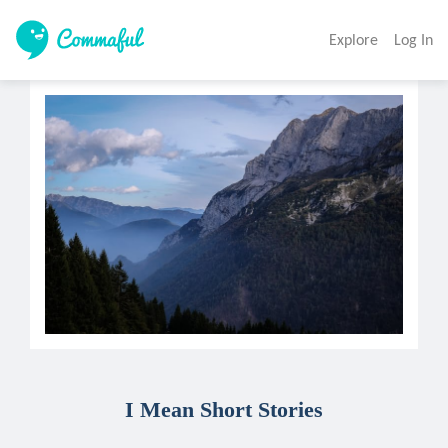
Explore
Log In
I Mean Short Stories