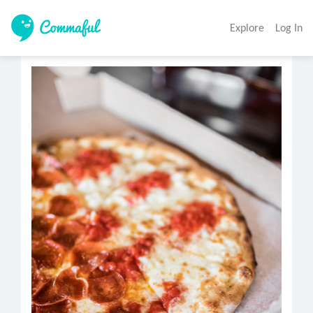
Explore
Log In