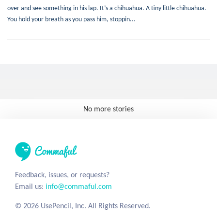
over and see something in his lap. It’s a chihuahua. A tiny little chihuahua.
You hold your breath as you pass him, stoppin...
No more stories
Feedback, issues, or requests?
Email us:
info@commaful.com
© 2026 UsePencil, Inc. All Rights Reserved.