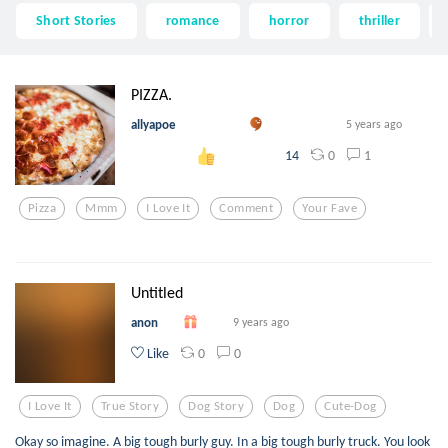
Short Stories
romance
horror
thriller
PIZZA.
allyapoe
5 years ago
0
1
14
Pizza
Mmm
I Love It
Comment
Your Fave
Untitled
anon
9 years ago
0
0
Like
I Love It
True Story
Dog Story
Dog
Cute-Dog
Okay so imagine. A big tough burly guy. In a big tough burly truck. You look