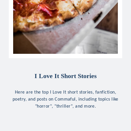
I Love It Short Stories
Here are the top I Love It short stories, fanfiction,
poetry, and posts on Commaful, including topics like
"horror", "thriller", and more.