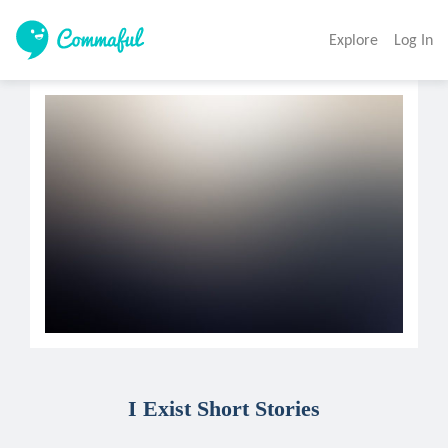
Explore
Log In
I Exist Short Stories