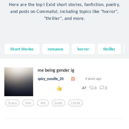
Here are the top I Exist short stories, fanfiction, poetry,
and posts on Commaful, including topics like "horror",
"thriller", and more.
Short Stories
romance
horror
thriller
me being gender ig
spicy_noodle_20
4 years ago
0
3
47
Trans
Ftm
Alt
Goth
I Exist