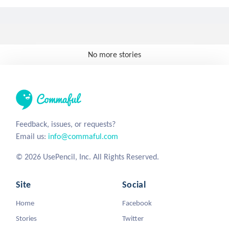
No more stories
Feedback, issues, or requests?
Email us:
info@commaful.com
© 2026 UsePencil, Inc. All Rights Reserved.
Site
Social
Home
Facebook
Stories
Twitter