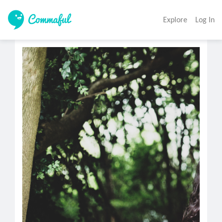
Explore
Log In