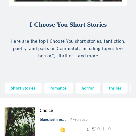
I Choose You Short Stories
Here are the top I Choose You short stories, fanfiction,
poetry, and posts on Commaful, including topics like
"horror", "thriller", and more.
Short Stories
romance
horror
thriller
Choice
bluecheshirecat
4 years ago
0
0
1