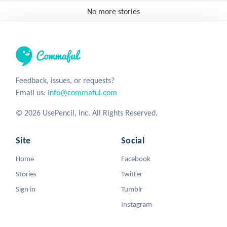
No more stories
Feedback, issues, or requests?
Email us:
info@commaful.com
© 2026 UsePencil, Inc. All Rights Reserved.
Site
Social
Home
Facebook
Stories
Twitter
Sign in
Tumblr
Instagram