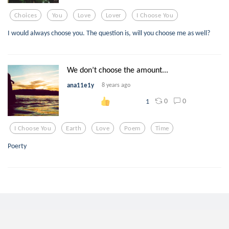
Choices
You
Love
Lover
I Choose You
I would always choose you. The question is, will you choose me as well?
We don’t choose the amount...
ana11e1y
8 years ago
0
0
1
I Choose You
Earth
Love
Poem
Time
Poerty