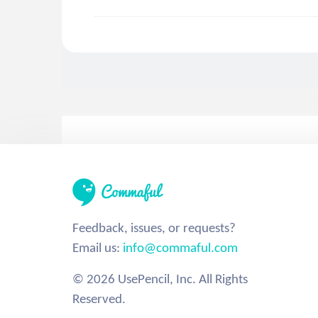
Feedback, issues, or requests?
Email us:
info@commaful.com
© 2026 UsePencil, Inc. All Rights
Reserved.