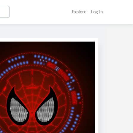
Explore
Log In