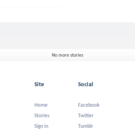
No more stories
Site
Social
Home
Facebook
Stories
Twitter
Sign in
Tumblr