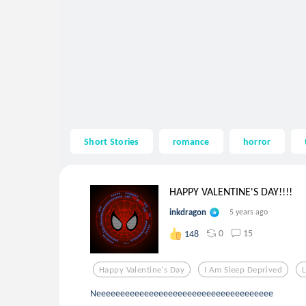
Short Stories
romance
horror
HAPPY VALENTINE'S DAY!!!!
inkdragon
5 years ago
0
15
148
Happy Valentine's Day
I Am Sleep Deprived
L
Neeeeeeeeeeeeeeeeeeeeeeeeeeeeeeeeeeeee