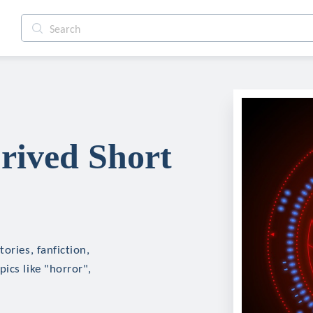
rived Short
ories, fanfiction,
ics like "horror",