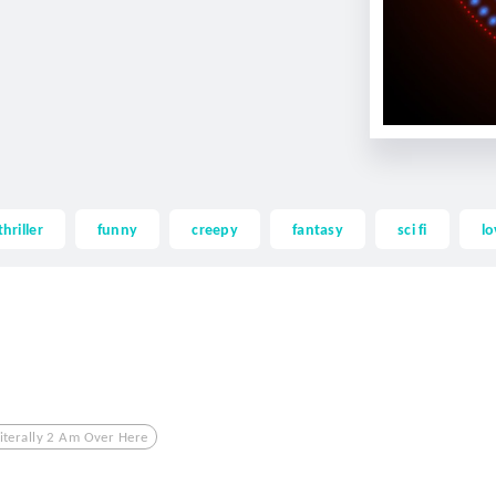
thriller
funny
creepy
fantasy
sci fi
lo
iterally 2 Am Over Here