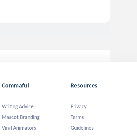
Commaful
Resources
Writing Advice
Privacy
Mascot Branding
Terms
Viral Animators
Guidelines