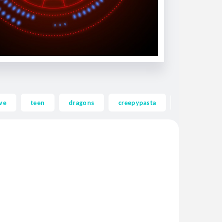
ve
teen
dragons
creepypasta
ghost