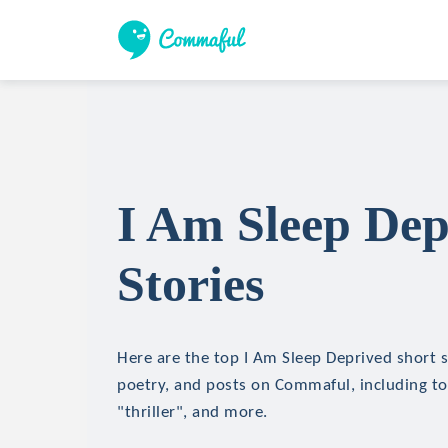
I Am Sleep Dep
Stories
Here are the top I Am Sleep Deprived short st
poetry, and posts on Commaful, including top
"thriller", and more.