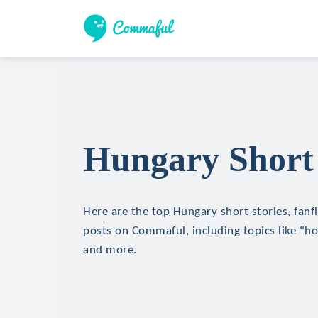
Hungary Short 
Here are the top Hungary short stories, fanfi
posts on Commaful, including topics like "hor
and more.