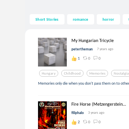
Short Stories
romance
horror
My Hungarian Tricycle
petertheman
7 years ago
0
0
1
Hungary
Childhood
Memories
Nostalgia
Memories only die when you don't pass them on to other
Fire Horse (Metzengerstein...
filiphalo
3 years ago
0
0
2