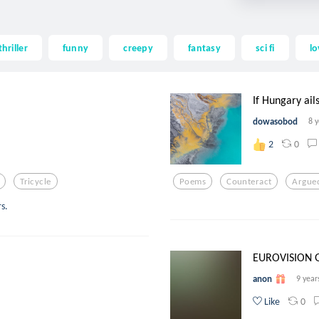
thriller
funny
creepy
fantasy
sci fi
lo
If Hungary ails
dowasobod
8 
0
2
Tricycle
Poems
Counteract
Argue
s.
EUROVISION G
anon
9 year
0
Like