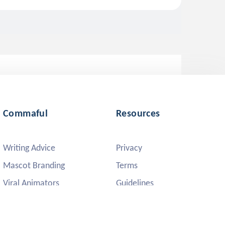
Commaful
Resources
Writing Advice
Privacy
Mascot Branding
Terms
Viral Animators
Guidelines
DMCA