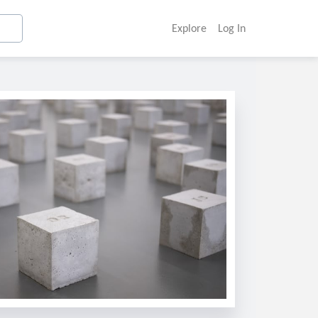
Explore
Log In