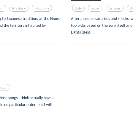
in
Mystery
Macabre
Italy
Israel
Belarus
U
g to Japanese tradition, at the House
After a couple surprises and shocks, 
 the territory inhabited by
top picks based on the song itself and
Lights (Belg...
tugal
hose songs I think actually have a
in no particular order, but I will