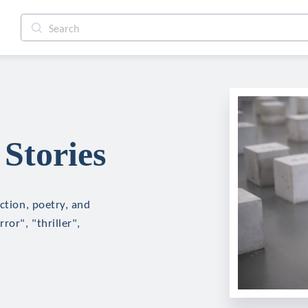
Stories
ction, poetry, and
ror", "thriller",