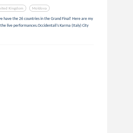
nited Kingdom
Moldova
we have the 26 countries in the Grand Final! Here are my
 the live performances.Occidentali’s Karma (Italy) City