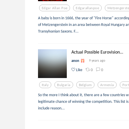
Edgar Allan Poe
Edgarallanpoe
Metzengerste
A baby is born in 1666, the year of "Fire Horse" accordin
of Metzengerstein in an area between Royal Hungary and
Transylvanian Saxons. F...
Actual Possible Eurovision...
anon
9 years ago
0
0
Like
Italy
Bulgaria
Belgium
Armenia
Por
So the more I think about it, there are a few countries w
legitimate chance of winning the competition. This list is 
include reason...