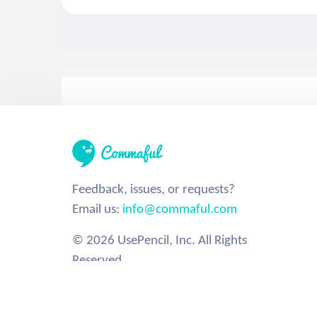
Feedback, issues, or requests?
Email us:
info@commaful.com
© 2026 UsePencil, Inc. All Rights
Reserved.