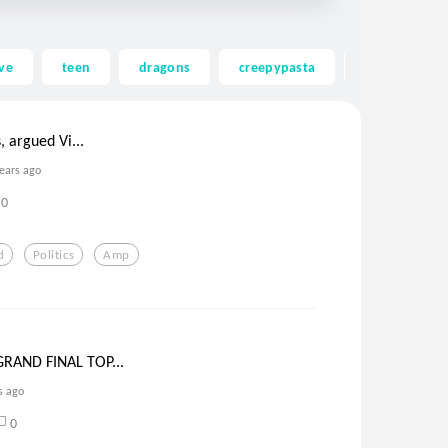
ve
teen
dragons
creepypasta
ghost
, argued Vi...
years ago
0
d
Politics
Amp
RAND FINAL TOP...
s ago
0