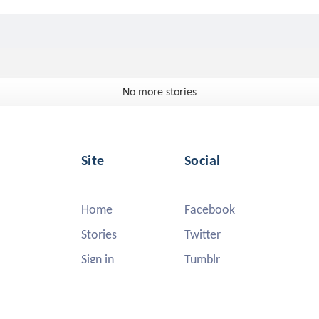
No more stories
Site
Social
Home
Facebook
Stories
Twitter
Sign in
Tumblr
Instagram