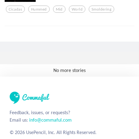
Cicadas
Hummed
Mid
World
Smoldering
No more stories
Feedback, issues, or requests?
Email us:
info@commaful.com
© 2026 UsePencil, Inc. All Rights Reserved.