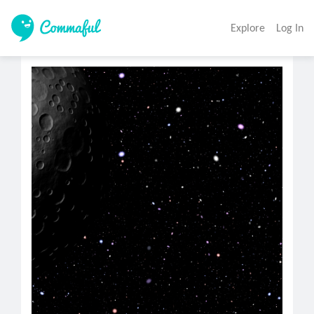
Explore
Log In