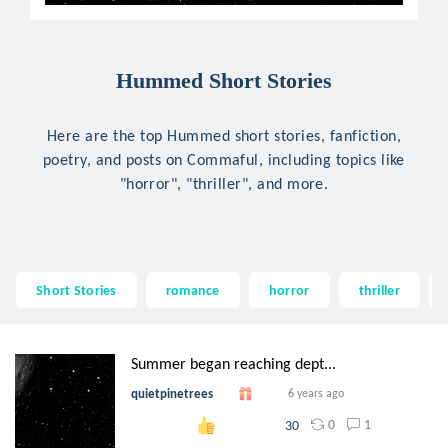
Hummed Short Stories
Here are the top Hummed short stories, fanfiction,
poetry, and posts on Commaful, including topics like
"horror", "thriller", and more.
Short Stories
romance
horror
thriller
Summer began reaching dept...
quietpinetrees
6 years ago
0
1
30