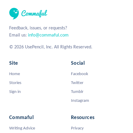
Feedback, issues, or requests?
Email us:
info@commaful.com
© 2026 UsePencil, Inc. All Rights Reserved.
Site
Social
Home
Facebook
Stories
Twitter
Sign in
Tumblr
Instagram
Commaful
Resources
Writing Advice
Privacy