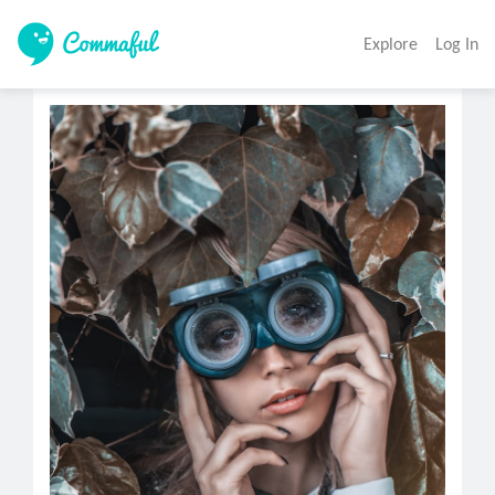
Explore
Log In