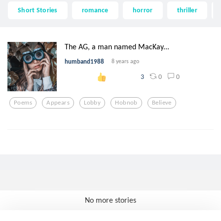
Short Stories
romance
horror
thriller
The AG, a man named MacKay...
humband1988
8 years ago
0
0
3
Poems
Appears
Lobby
Hobnob
Believe
No more stories