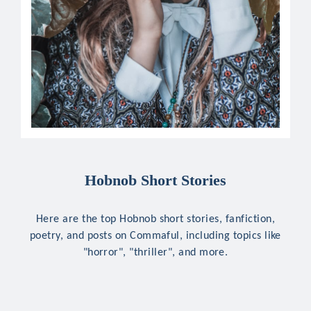
Hobnob Short Stories
Here are the top Hobnob short stories, fanfiction,
poetry, and posts on Commaful, including topics like
"horror", "thriller", and more.