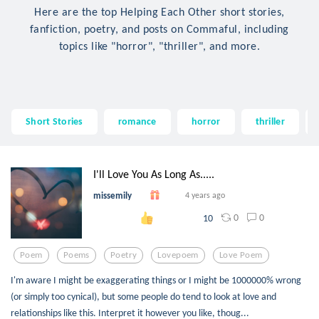
Here are the top Helping Each Other short stories,
fanfiction, poetry, and posts on Commaful, including
topics like "horror", "thriller", and more.
Short Stories
romance
horror
thriller
I'll Love You As Long As.....
missemily
4 years ago
0
0
10
Poem
Poems
Poetry
Lovepoem
Love Poem
I'm aware I might be exaggerating things or I might be 1000000% wrong
(or simply too cynical), but some people do tend to look at love and
relationships like this. Interpret it however you like, thoug...