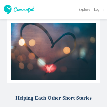
Explore
Log In
Helping Each Other Short Stories