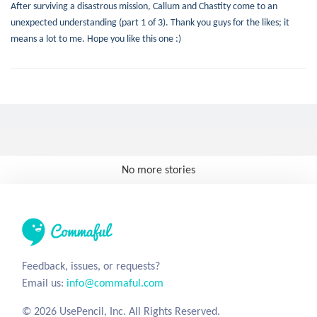
After surviving a disastrous mission, Callum and Chastity come to an
unexpected understanding (part 1 of 3). Thank you guys for the likes; it
means a lot to me. Hope you like this one :)
No more stories
Feedback, issues, or requests?
Email us:
info@commaful.com
© 2026 UsePencil, Inc. All Rights Reserved.