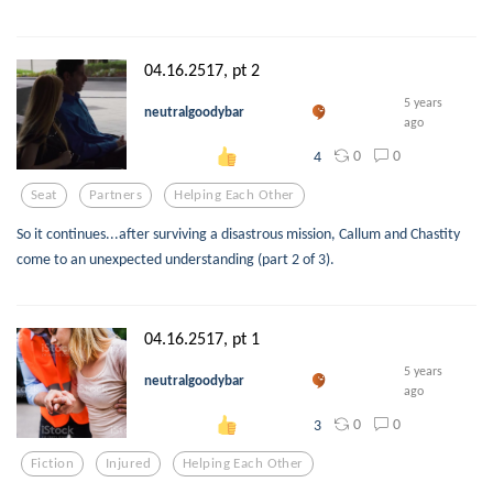
04.16.2517, pt 2
5 years
neutralgoodybar
ago
0
0
4
Seat
Partners
Helping Each Other
So it continues...after surviving a disastrous mission, Callum and Chastity
come to an unexpected understanding (part 2 of 3).
04.16.2517, pt 1
5 years
neutralgoodybar
ago
0
0
3
Fiction
Injured
Helping Each Other