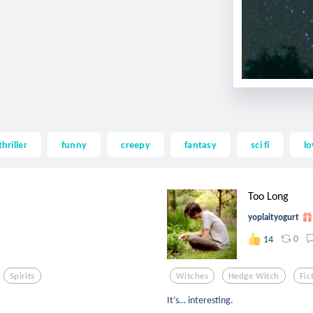
thriller
funny
creepy
fantasy
sci fi
lo
Too Long
yoplaityogurt
0
14
Spirits
Witches
Hedge Witch
Fic
It’s… interesting.