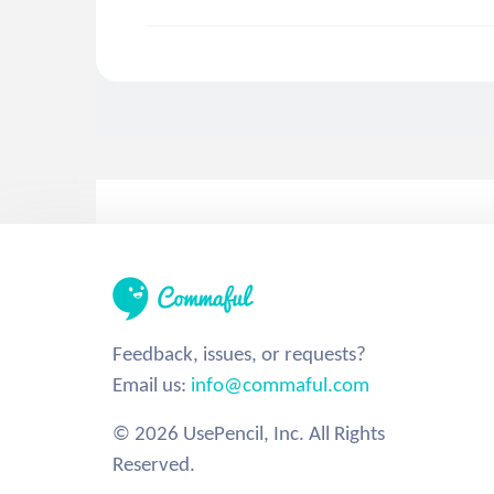
Feedback, issues, or requests?
Email us:
info@commaful.com
© 2026 UsePencil, Inc. All Rights
Reserved.