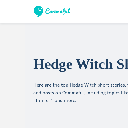
Hedge Witch Sh
Here are the top Hedge Witch short stories, f
and posts on Commaful, including topics like
"thriller", and more.