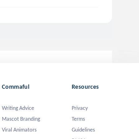
Commaful
Resources
Writing Advice
Privacy
Mascot Branding
Terms
Viral Animators
Guidelines