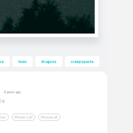
ve
teen
dragons
creepypasta
ghost
6 years ago
0
tion
Phone Call
Phonecall