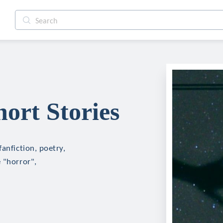
ort Stories
anfiction, poetry,
 "horror",