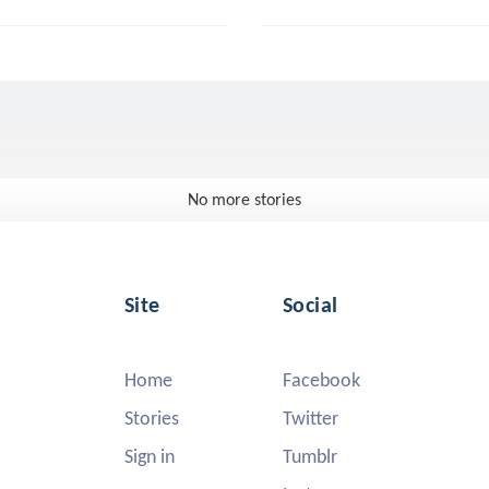
No more stories
Site
Social
Home
Facebook
Stories
Twitter
Sign in
Tumblr