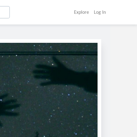
Explore
Log In