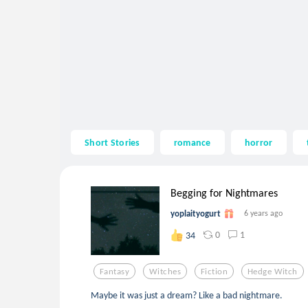
Short Stories
romance
horror
Begging for Nightmares
yoplaityogurt
6 years ago
0
1
34
Fantasy
Witches
Fiction
Hedge Witch
Maybe it was just a dream? Like a bad nightmare.