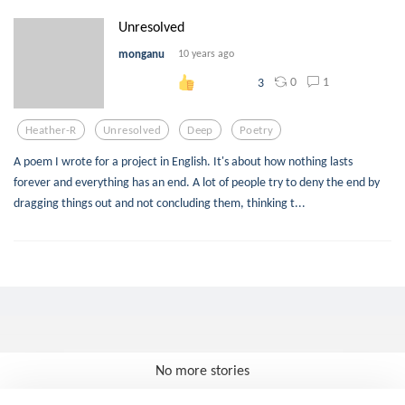
Unresolved
monganu
10 years ago
0
1
3
Heather-R
Unresolved
Deep
Poetry
A poem I wrote for a project in English. It's about how nothing lasts
forever and everything has an end. A lot of people try to deny the end by
dragging things out and not concluding them, thinking t...
No more stories