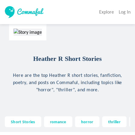
Explore
Log In
Heather R Short Stories
Here are the top Heather R short stories, fanfiction,
poetry, and posts on Commaful, including topics like
"horror", "thriller", and more.
Short Stories
romance
horror
thriller