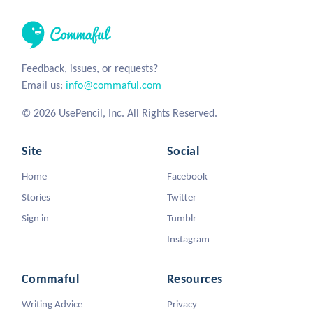
Feedback, issues, or requests?
Email us:
info@commaful.com
© 2026 UsePencil, Inc. All Rights Reserved.
Site
Social
Home
Facebook
Stories
Twitter
Sign in
Tumblr
Instagram
Commaful
Resources
Writing Advice
Privacy