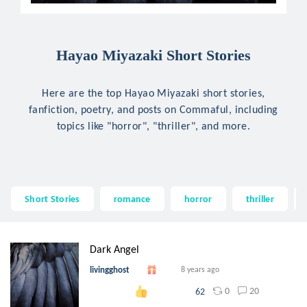
Hayao Miyazaki Short Stories
Here are the top Hayao Miyazaki short stories,
fanfiction, poetry, and posts on Commaful, including
topics like "horror", "thriller", and more.
Short Stories
romance
horror
thriller
Dark Angel
livingghost
8 years ago
0
20
62