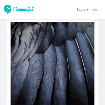
Explore
Log In