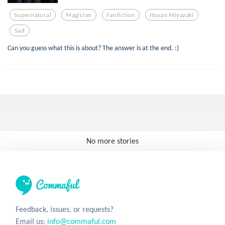
Supernatural
Magician
Fanfiction
Hayao Miyazaki
Sad
Can you guess what this is about? The answer is at the end. :)
No more stories
Feedback, issues, or requests?
Email us:
info@commaful.com