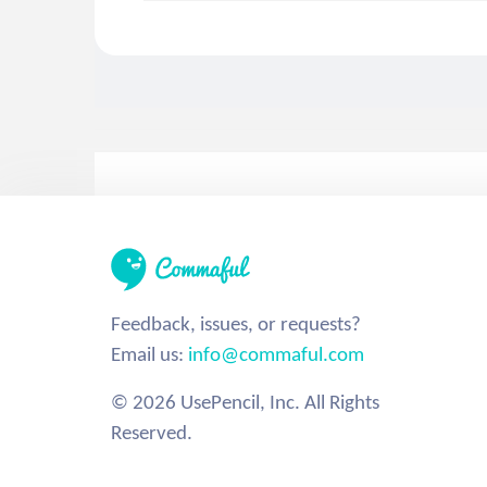
Feedback, issues, or requests?
Email us:
info@commaful.com
© 2026 UsePencil, Inc. All Rights
Reserved.