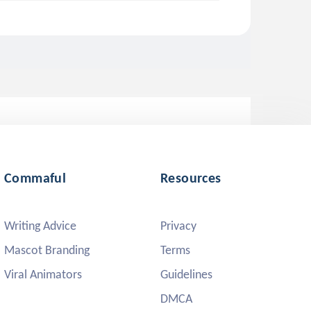
Commaful
Resources
Writing Advice
Privacy
Mascot Branding
Terms
Viral Animators
Guidelines
DMCA