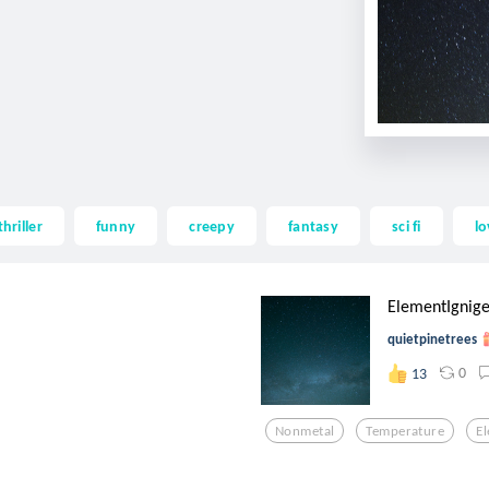
thriller
funny
creepy
fantasy
sci fi
lo
ElementIgnige
quietpinetrees
0
13
Nonmetal
Temperature
E