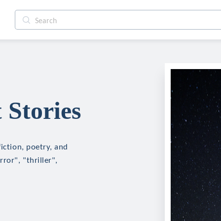
 Stories
iction, poetry, and
ror", "thriller",