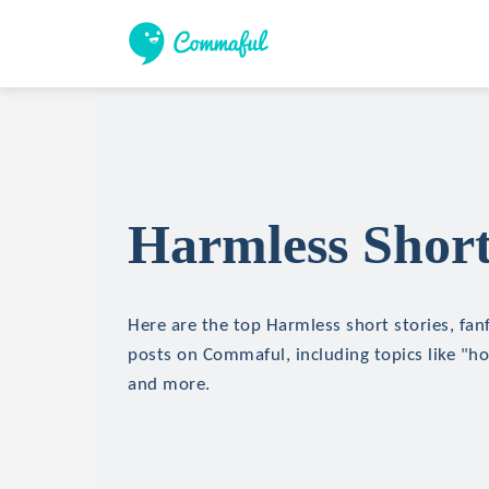
Harmless Short
Here are the top Harmless short stories, fanf
posts on Commaful, including topics like "hor
and more.