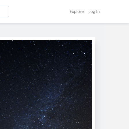
Explore
Log In