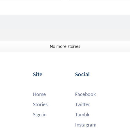
No more stories
Site
Social
Home
Facebook
Stories
Twitter
Sign in
Tumblr
Instagram