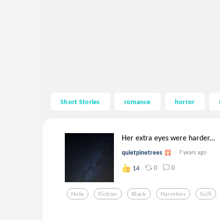
Short Stories
romance
horror
Her extra eyes were harder...
quietpinetrees
7 years ago
0
0
14
Hole
Fiction
Black
Harmless
Scifi