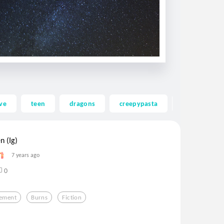
ve
teen
dragons
creepypasta
ghost
n (Ig)
7 years ago
0
lement
Burns
Fiction