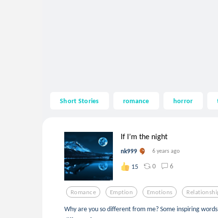
Short Stories
romance
horror
If I’m the night
nk999
6 years ago
0
6
15
Romance
Emption
Emotions
Relationshi
Why are you so different from me? Some inspiring word