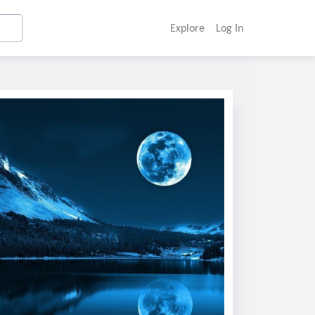
Explore
Log In