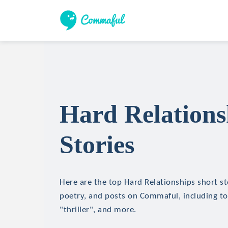
Hard Relations
Stories
Here are the top Hard Relationships short sto
poetry, and posts on Commaful, including top
"thriller", and more.