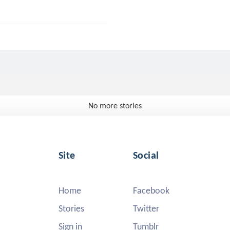
No more stories
Site
Social
Home
Facebook
Stories
Twitter
Sign in
Tumblr