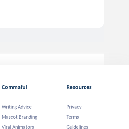
Commaful
Resources
Writing Advice
Privacy
Mascot Branding
Terms
Viral Animators
Guidelines