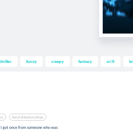
thriller
funny
creepy
fantasy
sci fi
lo
ps
Hard Relationships
s I got once from someone who was