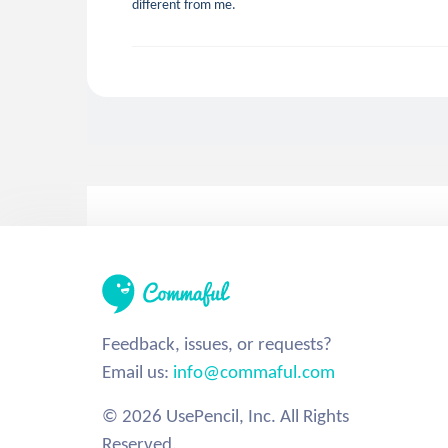
different from me.
Feedback, issues, or requests?
Email us:
info@commaful.com
© 2026 UsePencil, Inc. All Rights
Reserved.