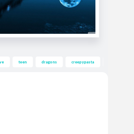
ve
teen
dragons
creepypasta
ghost