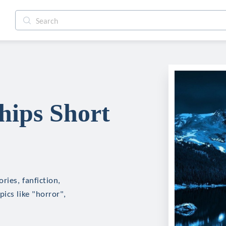
hips Short
ries, fanfiction,
ics like "horror",