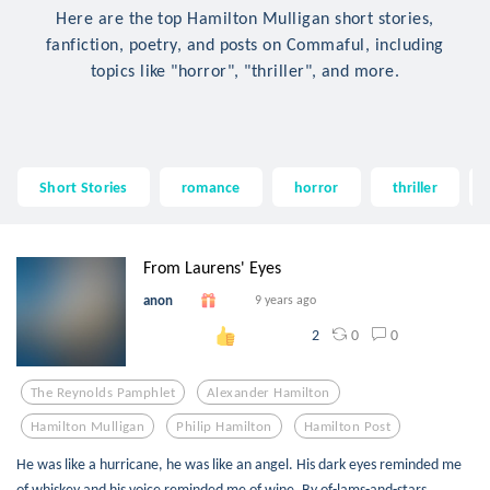
Here are the top Hamilton Mulligan short stories,
fanfiction, poetry, and posts on Commaful, including
topics like "horror", "thriller", and more.
Short Stories
romance
horror
thriller
From Laurens' Eyes
anon
9 years ago
0
0
2
The Reynolds Pamphlet
Alexander Hamilton
Hamilton Mulligan
Philip Hamilton
Hamilton Post
He was like a hurricane, he was like an angel. His dark eyes reminded me
of whiskey and his voice reminded me of wine. By of-lams-and-stars