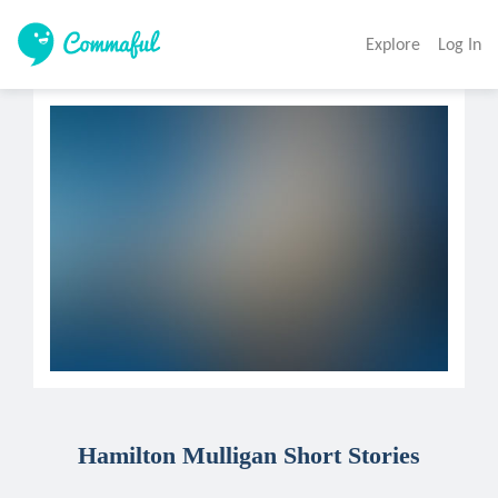
Explore
Log In
Hamilton Mulligan Short Stories