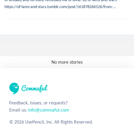
https://of-lams-and-stars.tumblr.com/post/161878266526/from-...
No more stories
Feedback, issues, or requests?
Email us:
info@commaful.com
© 2026 UsePencil, Inc. All Rights Reserved.