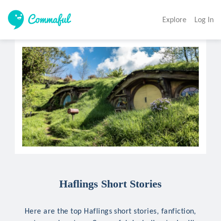
Explore
Log In
Haflings Short Stories
Here are the top Haflings short stories, fanfiction,