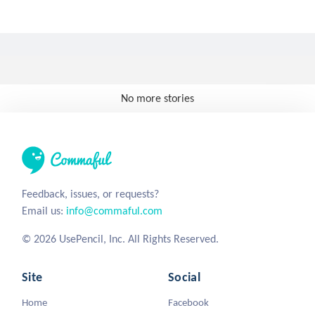
No more stories
Feedback, issues, or requests?
Email us:
info@commaful.com
© 2026 UsePencil, Inc. All Rights Reserved.
Site
Social
Home
Facebook