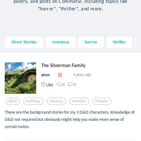
poetry, and posts on Commaful, including topics like
"horror", "thriller", and more.
Short Stories
romance
horror
thriller
The Silverman Family
anon
4 years ago
0
0
Like
D&d
Haflings
Fantasy
Hobbits
Paladin
These are the background stories for my 3 D&D characters. Knowledge of
D&D not required but obviously might help you make more sense of
certain twists.