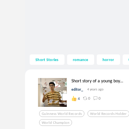
Short Stories
romance
horror
Short story of a young boy...
editor_
4 years ago
0
0
4
Guinness World Records
World Records Holder
World Champion