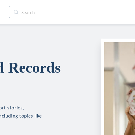
d Records
rt stories,
cluding topics like