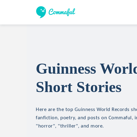
Guinness Worl
Short Stories
Here are the top Guinness World Records sho
fanfiction, poetry, and posts on Commaful, in
"horror", "thriller", and more.