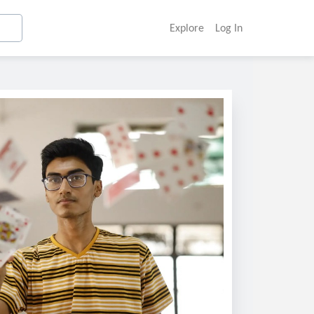
Explore
Log In