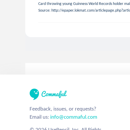
Card throwing young Guinness World Records holder mak
Source: http://epaper.lokmat.com/articlepage.php?a
Feedback, issues, or requests?
Email us:
info@commaful.com
© 2026 UsePencil, Inc. All Rights