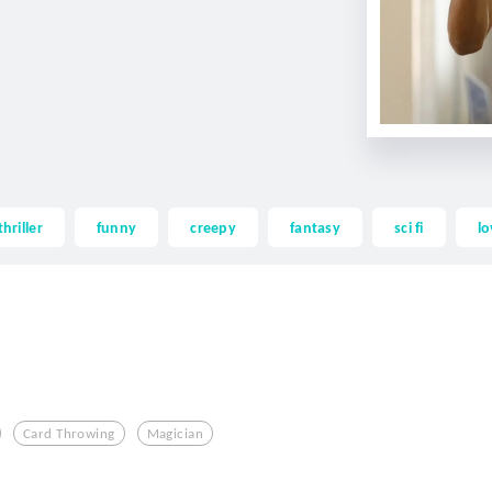
thriller
funny
creepy
fantasy
sci fi
lo
Card Throwing
Magician