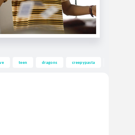
ve
teen
dragons
creepypasta
ghost