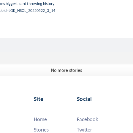
es biggest card throwing history
rticleid=LOK_HSOL_20220522_3_14
No more stories
Site
Social
Home
Facebook
Stories
Twitter