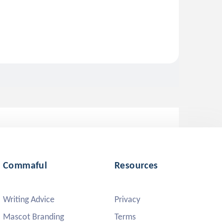
Commaful
Resources
Writing Advice
Privacy
Mascot Branding
Terms