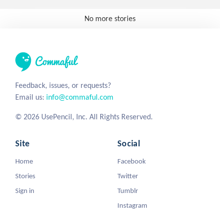
No more stories
Feedback, issues, or requests?
Email us:
info@commaful.com
© 2026 UsePencil, Inc. All Rights Reserved.
Site
Social
Home
Facebook
Stories
Twitter
Sign in
Tumblr
Instagram