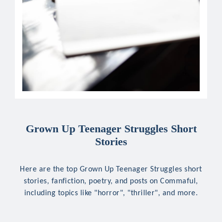
Grown Up Teenager Struggles Short
Stories
Here are the top Grown Up Teenager Struggles short
stories, fanfiction, poetry, and posts on Commaful,
including topics like "horror", "thriller", and more.