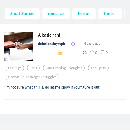
Short Stories
romance
horror
thriller
A basic rant
delusionalnymph
4 years ago
0
0
23
Feelings
Rant
Late Evening Thoughts
Thoughts
Grown Up Teenager Struggles
I'm not sure what this is, do let me know if you figure it out.