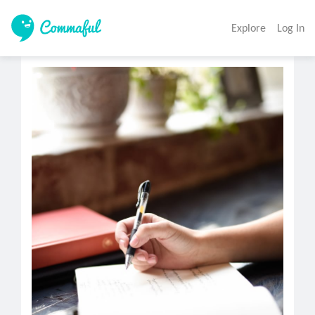
Explore
Log In