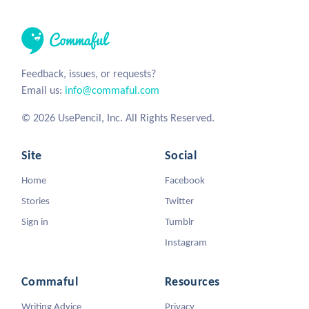
Feedback, issues, or requests?
Email us:
info@commaful.com
© 2026 UsePencil, Inc. All Rights Reserved.
Site
Social
Home
Facebook
Stories
Twitter
Sign in
Tumblr
Instagram
Commaful
Resources
Writing Advice
Privacy