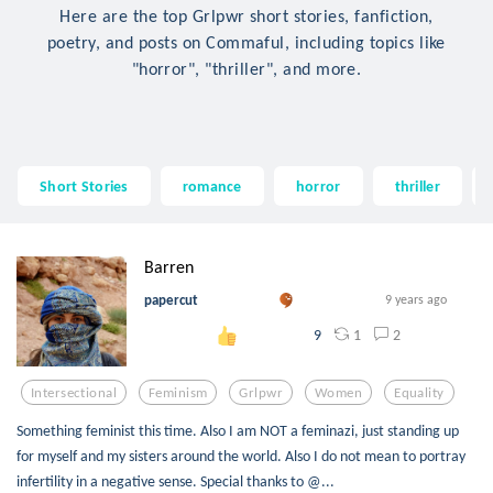
Here are the top Grlpwr short stories, fanfiction,
poetry, and posts on Commaful, including topics like
"horror", "thriller", and more.
Short Stories
romance
horror
thriller
Barren
papercut
9 years ago
1
2
9
Intersectional
Feminism
Grlpwr
Women
Equality
Something feminist this time. Also I am NOT a feminazi, just standing up
for myself and my sisters around the world. Also I do not mean to portray
infertility in a negative sense. Special thanks to @...