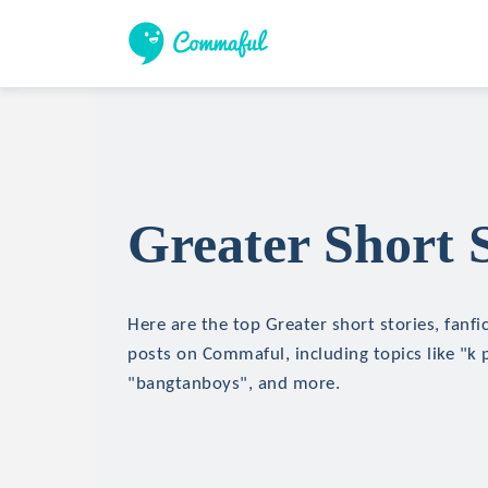
Greater Short S
Here are the top Greater short stories, fanfi
posts on Commaful, including topics like "k 
"bangtanboys", and more.