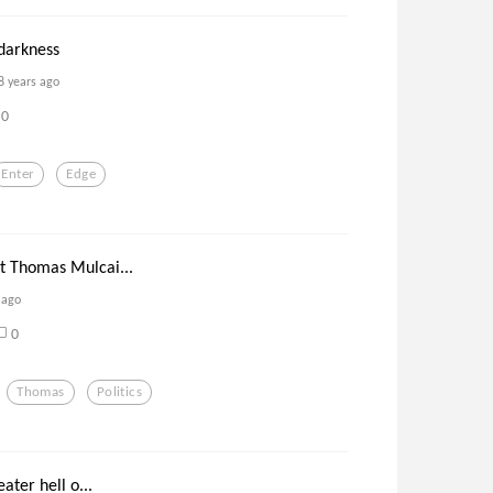
darkness
8 years ago
0
Enter
Edge
 Thomas Mulcai...
 ago
0
Thomas
Politics
ater hell o...