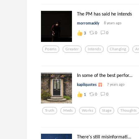
The PM has said he intends
morromackly
8 years ago
0
0
3
Poems
Greater
Intends
Changing
A
In some of the best perfor...
kapilquotes
7 years ago
0
0
1
Truth
Meds
Works
Stage
Thoughts
There's still misinformati...