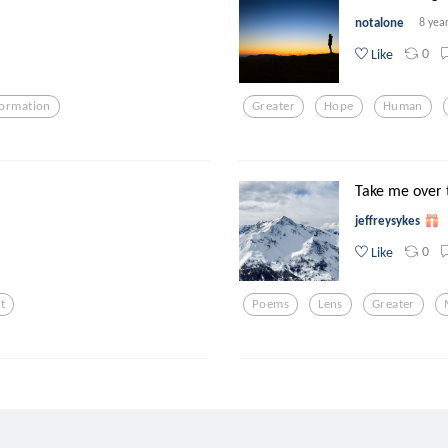
notalone
8 yea
0
Like
formation
Greater
Hope
Human
Take me over 
jeffreysykes
0
Like
t
Poems
Lens
Greater