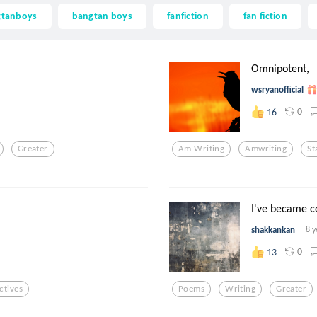
gtanboys
bangtan boys
fanfiction
fan fiction
Omnipotent,
wsryanofficial
0
16
Greater
Am Writing
Amwriting
St
I've became c
shakkankan
8 y
0
13
ctives
Poems
Writing
Greater