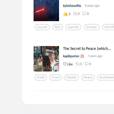
kylothesoftie
8 years ago
0
0
1
Caused
Kylo
Agenda
Greater
Misin
The Secret to Peace (which...
kapilquotes
7 years ago
0
0
Like
Truth
Trust
People
Peace
Excitemen