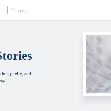
tories
ction, poetry, and
pop",