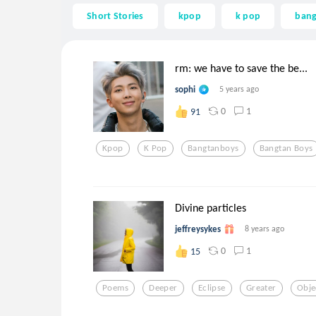
Short Stories
kpop
k pop
ban
rm: we have to save the be...
sophi
5 years ago
0
1
91
Kpop
K Pop
Bangtanboys
Bangtan Boys
Divine particles
jeffreysykes
8 years ago
0
1
15
Poems
Deeper
Eclipse
Greater
Obje