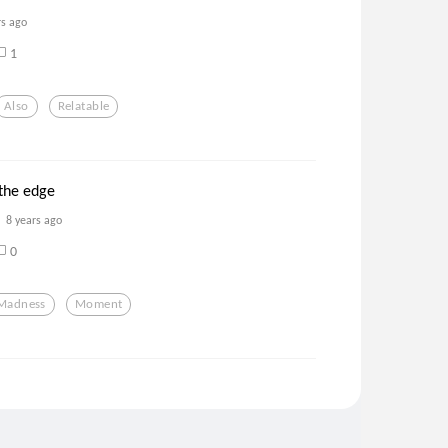
rs ago
1
Also
Relatable
the edge
8 years ago
0
Madness
Moment