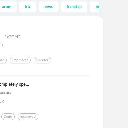
army
bts
bees
bangtan
jin
greates
7 years ago
0
ate
Imperfect
Greater
ompletely ope...
ears ago
0
Zone
Improved