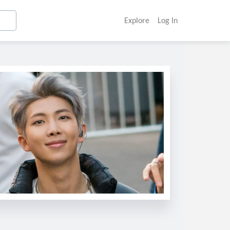
Explore
Log In