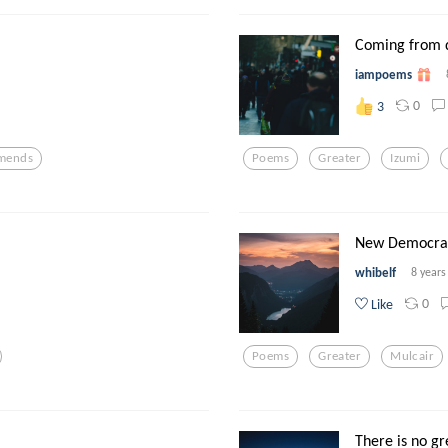
Coming from 
iampoems
0
3
mends
Poems
Greater
Izumi
New Democrat
whibelf
8 years
0
Like
Poems
Greater
Mulcair
There is no gre