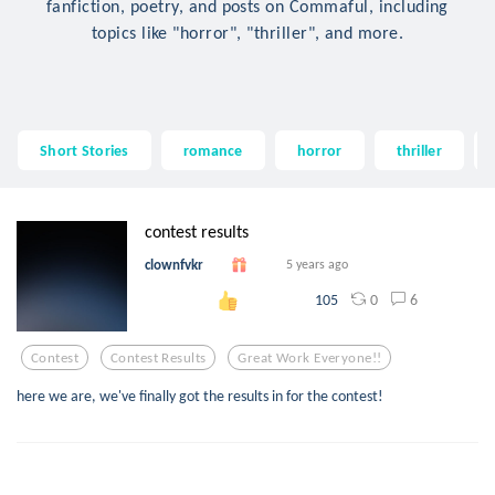
fanfiction, poetry, and posts on Commaful, including
topics like "horror", "thriller", and more.
Short Stories
romance
horror
thriller
contest results
clownfvkr
5 years ago
0
6
105
Contest
Contest Results
Great Work Everyone!!
here we are, we've finally got the results in for the contest!