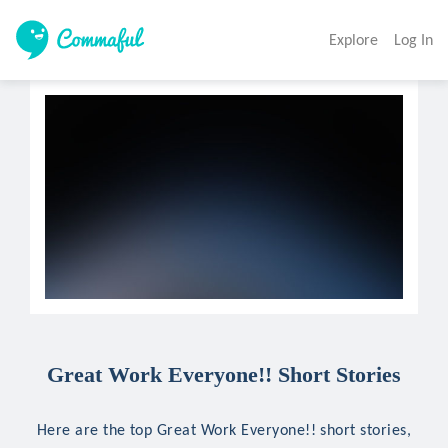
Explore
Log In
Great Work Everyone!! Short Stories
Here are the top Great Work Everyone!! short stories,