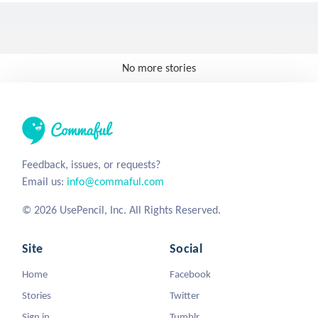
No more stories
Feedback, issues, or requests?
Email us:
info@commaful.com
© 2026 UsePencil, Inc. All Rights Reserved.
Site
Social
Home
Facebook
Stories
Twitter
Sign in
Tumblr