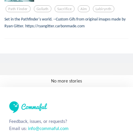
Path Finder
Goliath
Sacrifice
Aim
Labirynth
Set in the Pathfinder's world. --Custom Gifs from original images made by
Ryan Gitter. https://ryangitter.carbonmade.com
No more stories
Feedback, issues, or requests?
Email us:
info@commaful.com