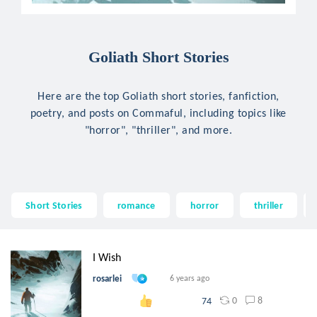
Goliath Short Stories
Here are the top Goliath short stories, fanfiction,
poetry, and posts on Commaful, including topics like
"horror", "thriller", and more.
Short Stories
romance
horror
thriller
I Wish
rosarlei
6 years ago
0
8
74