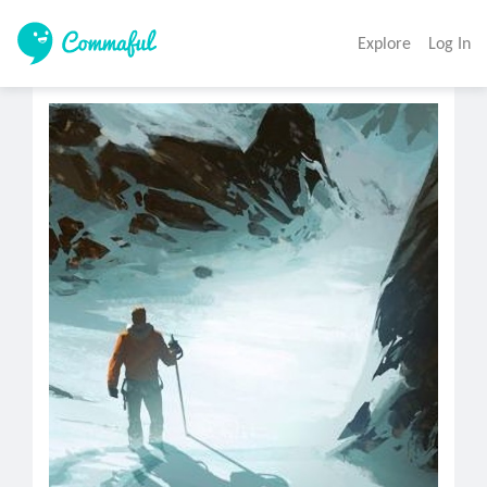
Explore
Log In