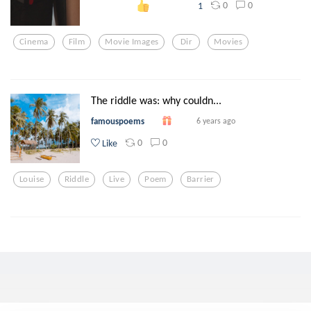
0
0
1
Cinema
Film
Movie Images
Dir
Movies
The riddle was: why couldn...
famouspoems
6 years ago
0
0
Like
Louise
Riddle
Live
Poem
Barrier