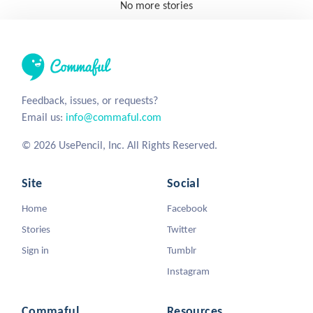
No more stories
Feedback, issues, or requests?
Email us:
info@commaful.com
© 2026 UsePencil, Inc. All Rights Reserved.
Site
Social
Home
Facebook
Stories
Twitter
Sign in
Tumblr
Instagram
Commaful
Resources