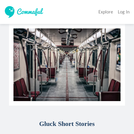
Explore
Log In
Gluck Short Stories