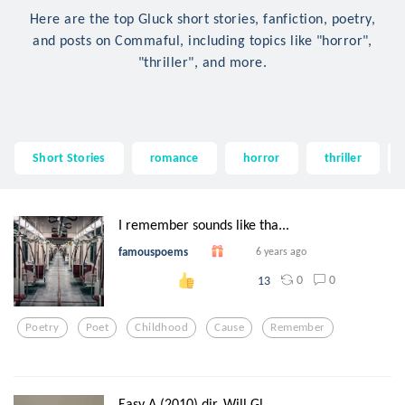
Here are the top Gluck short stories, fanfiction, poetry,
and posts on Commaful, including topics like "horror",
"thriller", and more.
Short Stories
romance
horror
thriller
I remember sounds like tha...
famouspoems
6 years ago
0
0
13
Poetry
Poet
Childhood
Cause
Remember
Easy A (2010) dir. Will Gl...