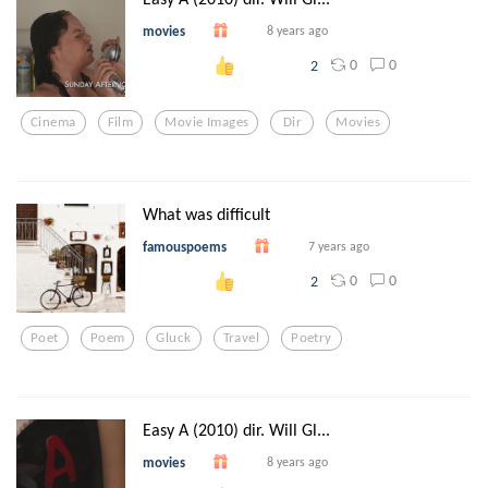
movies
8 years ago
0
0
2
Cinema
Film
Movie Images
Dir
Movies
What was difficult
famouspoems
7 years ago
0
0
2
Poet
Poem
Gluck
Travel
Poetry
Easy A (2010) dir. Will Gl...
movies
8 years ago