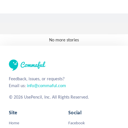
No more stories
Feedback, issues, or requests?
Email us:
info@commaful.com
© 2026 UsePencil, Inc. All Rights Reserved.
Site
Social
Home
Facebook