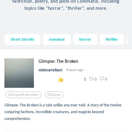
fanfiction, poetry, and posts on Commaful, including
topics like "horror", "thriller", and more.
Short Stories
romance
horror
thriller
Glimpse: The Broken
nickmartellacci
8 years ago
0
0
1
Glimpsethebroken
Glimpse
Glimpse: The Broken is a tale unlike any ever told. A story of the twelve
conjuring factions, incredible creatures, and magicks beyond
comprehension.