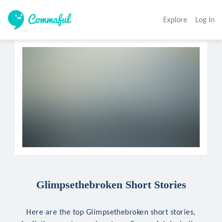
Explore
Log In
Glimpsethebroken Short Stories
Here are the top Glimpsethebroken short stories,